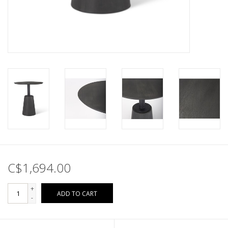
C$1,694.00
+
ADD TO CART
-