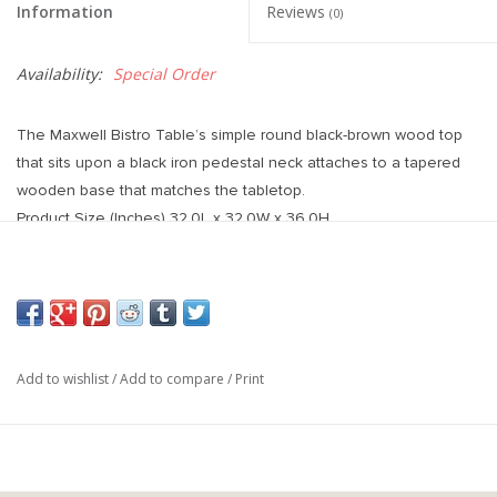
Information
Reviews
(0)
Availability:
Special Order
The Maxwell Bistro Table’s simple round black-brown wood top
that sits upon a black iron pedestal neck attaches to a tapered
wooden base that matches the tabletop.
Product Size (Inches) 32.0L x 32.0W x 36.0H
Add to wishlist
/
Add to compare
/
Print