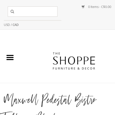
0 Items - C$0.00
USD
/
CAD
Maxwell Pedestal Bistro