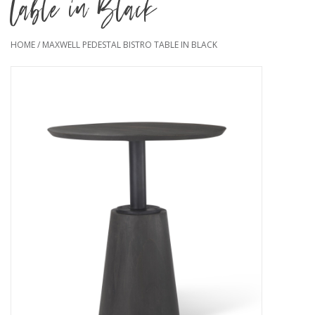
Table in Black
HOME
/
MAXWELL PEDESTAL BISTRO TABLE IN BLACK