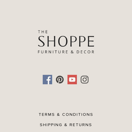
TERMS & CONDITIONS
SHIPPING & RETURNS