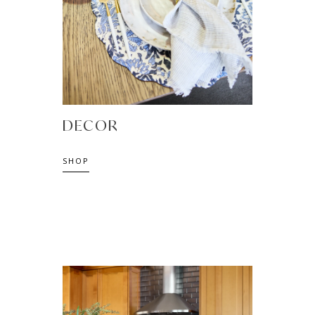
DECOR
SHOP