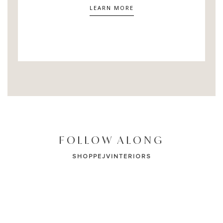
LEARN MORE
FOLLOW ALONG
SHOPPEJVINTERIORS