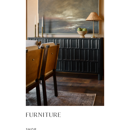
FURNITURE
SHOP