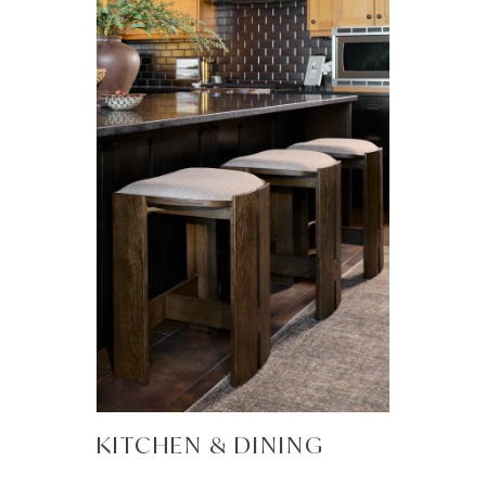
KITCHEN & DINING