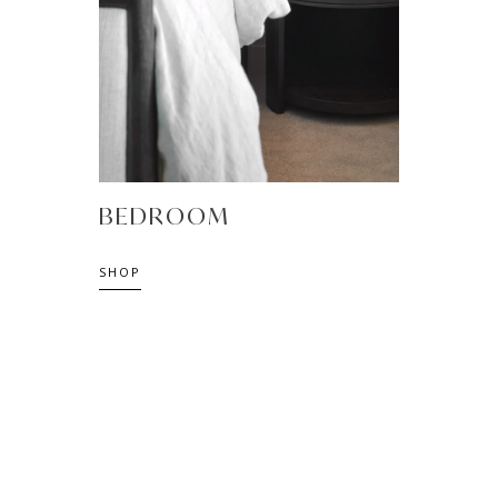
BEDROOM
SHOP