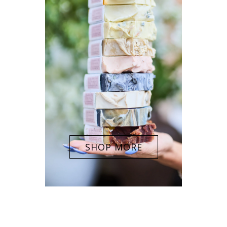
SHOP MORE