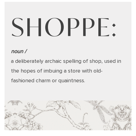
SHOPPE:
noun /
a deliberately archaic spelling of shop, used in
the hopes of imbuing a store with old-
fashioned charm or quaintness.