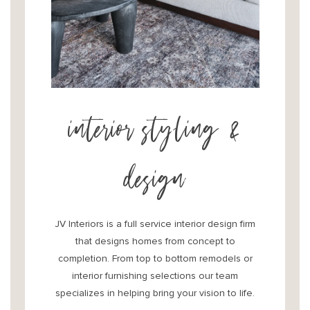
interior styling &
design
JV Interiors is a full service interior design firm
that designs homes from concept to
completion. From top to bottom remodels or
interior furnishing selections our team
specializes in helping bring your vision to life.