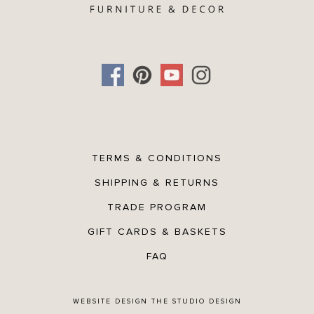
TERMS & CONDITIONS
SHIPPING & RETURNS
TRADE PROGRAM
GIFT CARDS & BASKETS
FAQ
WEBSITE DESIGN
THE STUDIO DESIGN