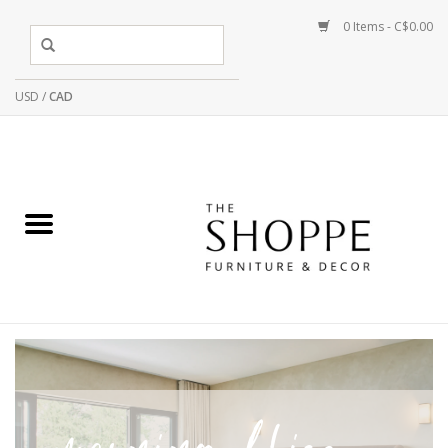
0 Items - C$0.00
USD
/
CAD