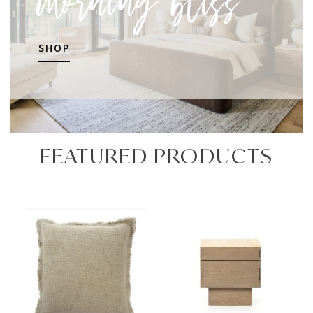
morning bliss
SHOP
FEATURED PRODUCTS