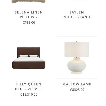
SELENA LINEN
JAYLEN
PILLOW -
NIGHTSTAND
LICHEN, 20 X20
C$88.00
FILLY QUEEN
MALLOW LAMP
BED - VELVET
C$323.00
COFFEE
C$2,510.00