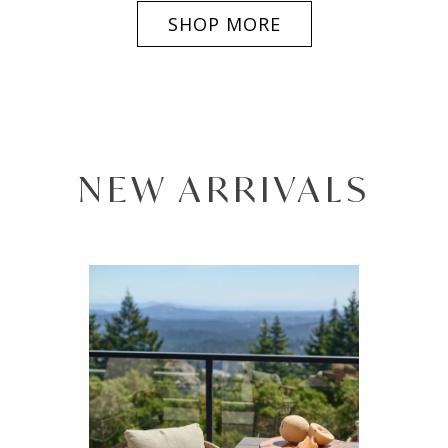
SHOP MORE
NEW ARRIVALS