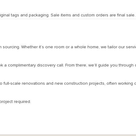
nal tags and packaging. Sale items and custom orders are final sale. Pl
tom sourcing. Whether it’s one room or a whole home, we tailor our servi
ok a complimentary discovery call. From there, we’ll guide you through
full-scale renovations and new construction projects, often working cl
roject required.