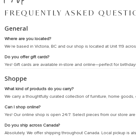
FREQUENTLY ASKED QUESTI
General
Where are you located?
We’re based in Victoria, BC and our shop is located at Unit 119 acr
Do you offer gift cards?
Yes! Gift cards are available in-store and online—perfect for birth
Shoppe
What kind of products do you carry?
We carry a thoughtfully curated collection of furniture, home goods, d
Can I shop online?
Yes! Our online shop is open 24/7. Select pieces from our store are a
Do you ship across Canada?
Absolutely. We offer shipping throughout Canada. Local pickup is als