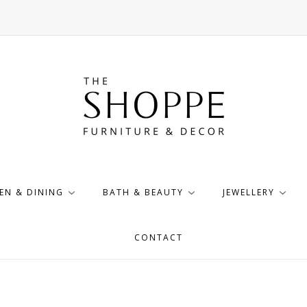
EN & DINING
BATH & BEAUTY
JEWELLERY
CONTACT