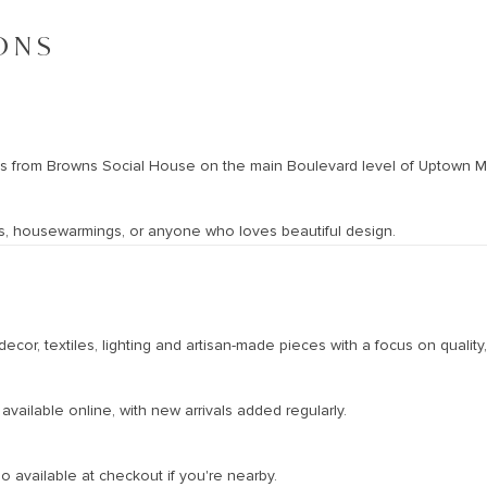
ONS
oss from Browns Social House on the main Boulevard level of Uptown Ma
days, housewarmings, or anyone who loves beautiful design.
ecor, textiles, lighting and artisan-made pieces with a focus on quality,
vailable online, with new arrivals added regularly.
o available at checkout if you're nearby.