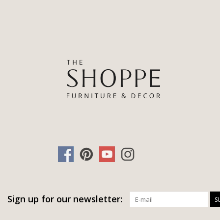
Sign up for our newsletter:
S