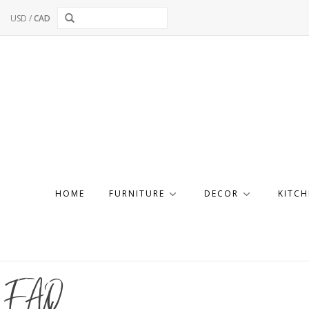
USD
/
CAD
HOME
FURNITURE
DECOR
KITCH
FAQ