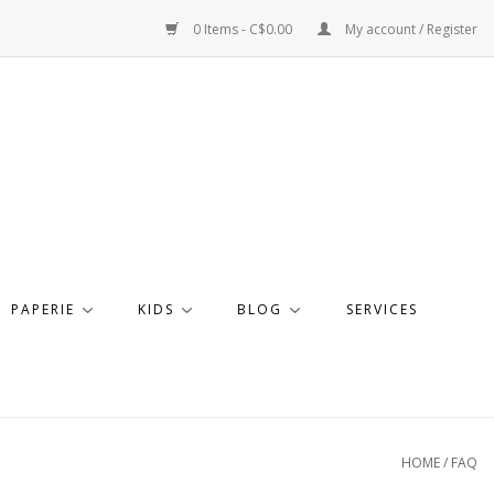
0 Items - C$0.00
My account / Register
PAPERIE
KIDS
BLOG
SERVICES
HOME
/
FAQ