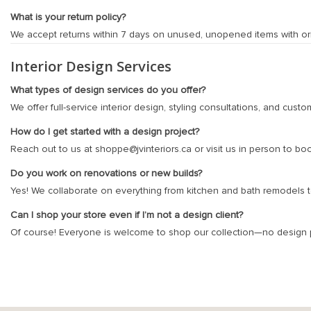
What is your return policy?
We accept returns within 7 days on unused, unopened items with origi
Interior Design Services
What types of design services do you offer?
We offer full-service interior design, styling consultations, and cus
How do I get started with a design project?
Reach out to us at
shoppe@jvinteriors.ca
or visit us in person to bo
Do you work on renovations or new builds?
Yes! We collaborate on everything from kitchen and bath remodels to 
Can I shop your store even if I’m not a design client?
Of course! Everyone is welcome to shop our collection—no design p