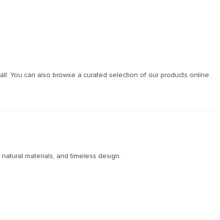
ll. You can also browse a curated selection of our products online.
 natural materials, and timeless design.