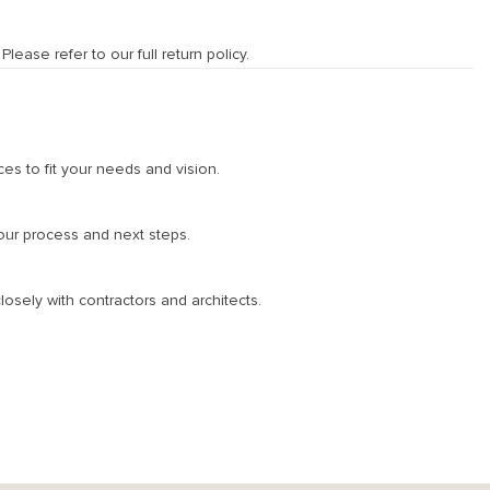
ease refer to our full return policy.
ces to fit your needs and vision.
 our process and next steps.
osely with contractors and architects.