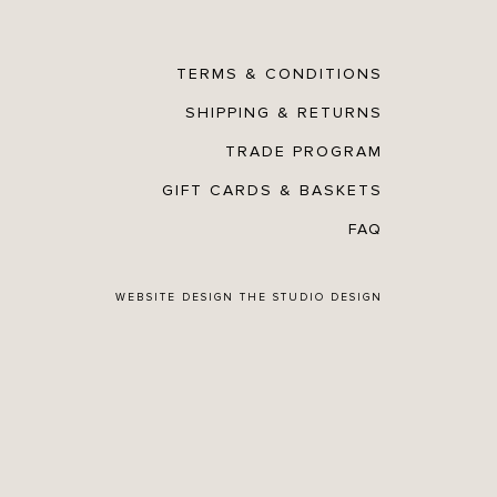
TERMS & CONDITIONS
SHIPPING & RETURNS
TRADE PROGRAM
GIFT CARDS & BASKETS
FAQ
WEBSITE DESIGN
THE STUDIO DESIGN