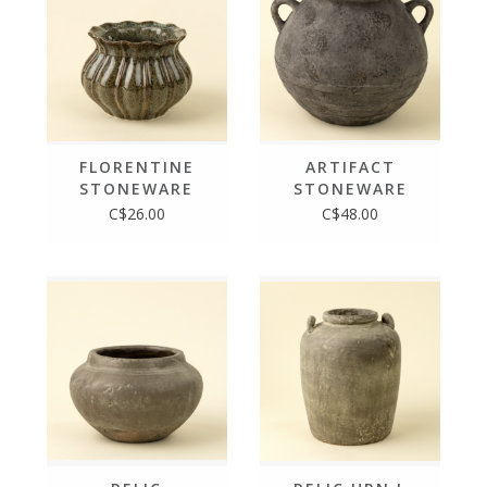
FLORENTINE
ARTIFACT
STONEWARE
STONEWARE
VASE S
VASE S
C$26.00
C$48.00