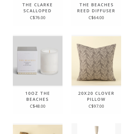
THE CLARKE
THE BEACHES
SCALLOPED
REED DIFFUSER
TRAY
C$76.00
C$64.00
10OZ THE
20X20 CLOVER
BEACHES
PILLOW
BOXED CANDLE
C$48.00
C$97.00