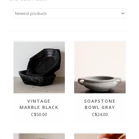
VINTAGE
SOAPSTONE
MARBLE BLACK
BOWL GRAY
BOWL
BLUE SLATE
C$50.00
C$24.00
STONE