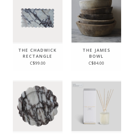
THE CHADWICK
THE JAMES
RECTANGLE
BOWL
C$99.00
C$84.00