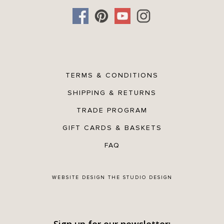
TERMS & CONDITIONS
SHIPPING & RETURNS
TRADE PROGRAM
GIFT CARDS & BASKETS
FAQ
WEBSITE DESIGN
THE STUDIO DESIGN