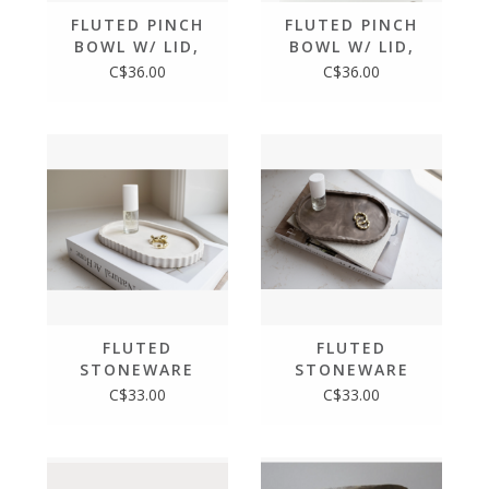
FLUTED PINCH
FLUTED PINCH
BOWL W/ LID,
BOWL W/ LID,
MOCHA STONE
LIMESTONE
C$36.00
C$36.00
FLUTED
FLUTED
STONEWARE
STONEWARE
OVAL TRAY,
OVAL TRAY,
C$33.00
C$33.00
LIMESTONE
MOCHA STONE