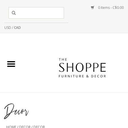
0 Items - C$0.00
USD
/
CAD
Decor
HOME
/
DECOR
/
DECOR