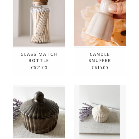
GLASS MATCH
CANDLE
BOTTLE
SNUFFER
C$21.00
C$15.00