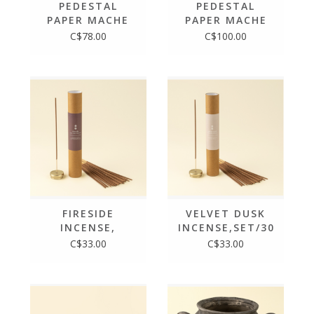
PEDESTAL
PEDESTAL
PAPER MACHE
PAPER MACHE
TRAY S
TRAY L
C$78.00
C$100.00
FIRESIDE
VELVET DUSK
INCENSE,
INCENSE,SET/30
SET/30 STICKS
STICKS +
C$33.00
C$33.00
+ HOLDER
HOLDER