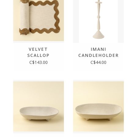
VELVET
IMANI
SCALLOP
CANDLEHOLDER
RUNNER -
L
C$143.00
C$44.00
108"L, GOLD