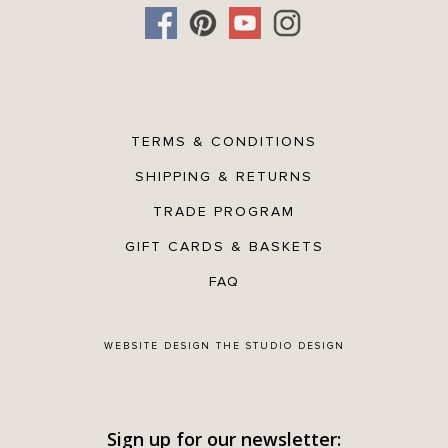
TERMS & CONDITIONS
SHIPPING & RETURNS
TRADE PROGRAM
GIFT CARDS & BASKETS
FAQ
WEBSITE DESIGN
THE STUDIO DESIGN
Sign up for our newsletter: