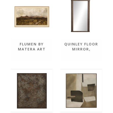
FLUMEN BY
QUINLEY FLOOR
MATERA ART
MIRROR,
WEATHERED
MANGO SOLID