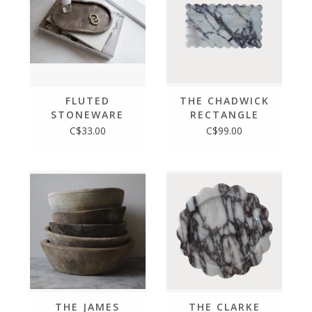
FLUTED
THE CHADWICK
STONEWARE
RECTANGLE
OVAL TRAY,
C$33.00
C$99.00
MOCHA STONE
THE JAMES
THE CLARKE