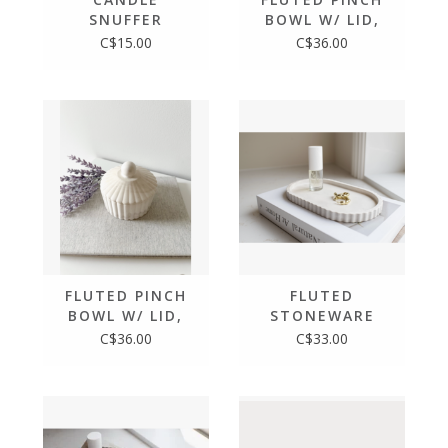
SNUFFER
BOWL W/ LID,
MOCHA STONE
C$15.00
C$36.00
FLUTED PINCH
FLUTED
BOWL W/ LID,
STONEWARE
LIMESTONE
OVAL TRAY,
C$36.00
C$33.00
LIMESTONE