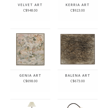
VELVET ART
KERRIA ART
C$948.00
C$923.00
GENIA ART
BALENA ART
C$698.00
C$673.00