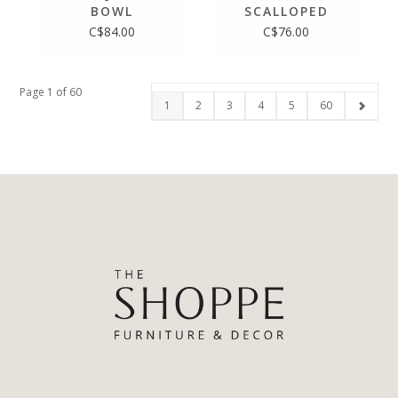
BOWL
SCALLOPED
TRAY
C$84.00
C$76.00
Page 1 of 60
1
2
3
4
5
60