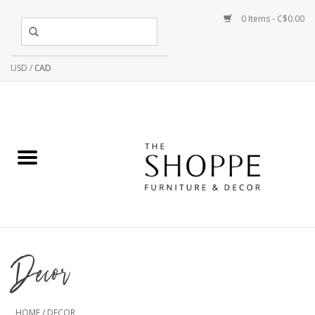
0 Items - C$0.00
USD
/
CAD
Decor
HOME
/
DECOR