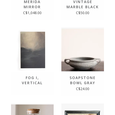
MERIDA
VINTAGE
MIRROR
MARBLE BLACK
BOWL
C$1,048.00
C$50.00
FOG I,
SOAPSTONE
VERTICAL
BOWL GRAY
GRAIN WHITE
BLUE SLATE
C$24.00
OAK ART
STONE