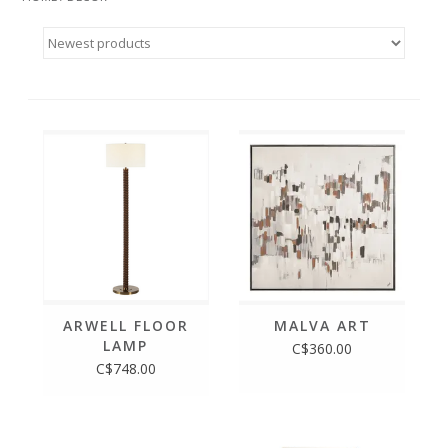
ARWELL FLOOR
MALVA ART
LAMP
C$360.00
C$748.00