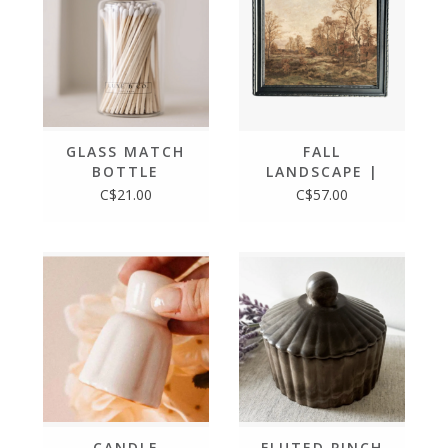
GLASS MATCH
FALL
BOTTLE
LANDSCAPE |
FRENCH
C$21.00
C$57.00
COUNTRY
BLACK FRAMED
ART 8X10
CANDLE
FLUTED PINCH