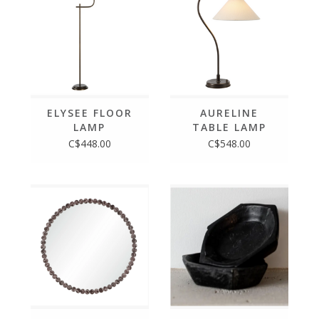
ELYSEE FLOOR
AURELINE
LAMP
TABLE LAMP
C$448.00
C$548.00