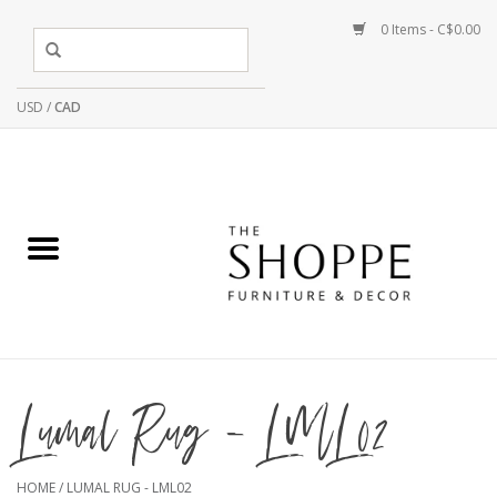
0 Items - C$0.00
USD
/
CAD
Lumal Rug - LML02
HOME
/
LUMAL RUG - LML02