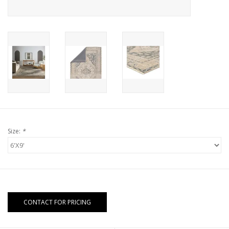
Size:
*
CONTACT FOR PRICING