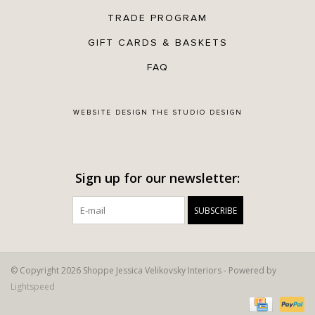
TRADE PROGRAM
GIFT CARDS & BASKETS
FAQ
WEBSITE DESIGN
THE STUDIO DESIGN
Sign up for our newsletter:
SUBSCRIBE
© Copyright 2026 Shoppe Jessica Velikovsky Interiors - Powered by
Lightspeed