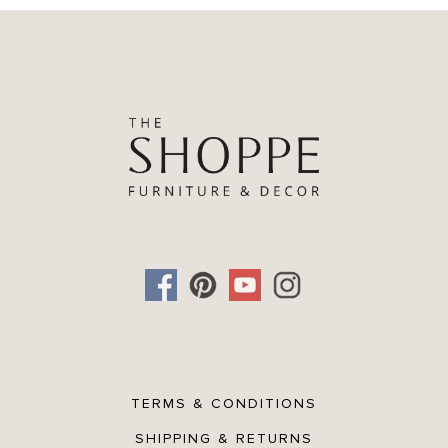
TERMS & CONDITIONS
SHIPPING & RETURNS