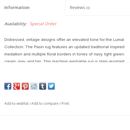
Information
Reviews
(0)
Availability:
Special Order
Distressed, vintage designs offer an elevated tone for the Lumal
Collection. The Pasin rug features an updated traditional inspired
medallion and multiple floral borders in tones of navy, light green,
cream, gray, and tan. This machine washable rug is stain resistant
and easy to clean, perfect for homes with children and pets. The
100% polyester fibers allow for maximum cleanability while
maintaining a soft hand.
Power Loomed
100% Polyester
Add to wishlist
/
Add to compare
/
Print