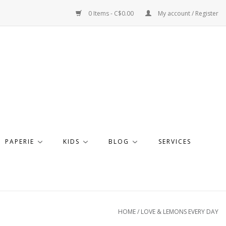
0 Items - C$0.00
My account / Register
PAPERIE
KIDS
BLOG
SERVICES
HOME
/
LOVE & LEMONS EVERY DAY