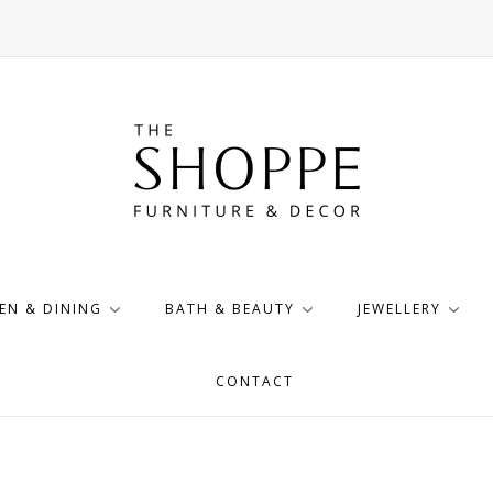
EN & DINING
BATH & BEAUTY
JEWELLERY
CONTACT