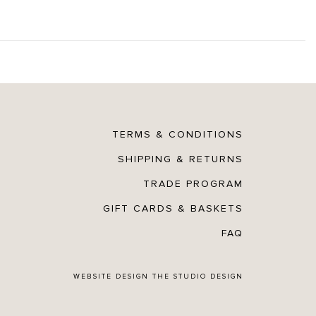
TERMS & CONDITIONS
SHIPPING & RETURNS
TRADE PROGRAM
GIFT CARDS & BASKETS
FAQ
WEBSITE DESIGN
THE STUDIO DESIGN