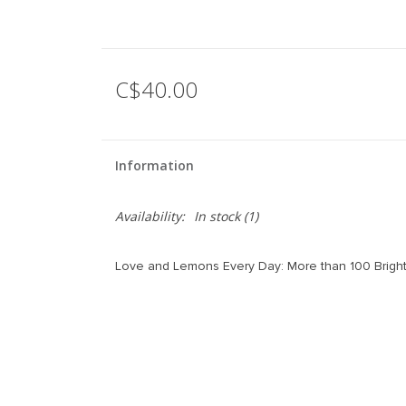
C$40.00
Information
Availability:
In stock
(1)
Love and Lemons Every Day: More than 100 Bright,