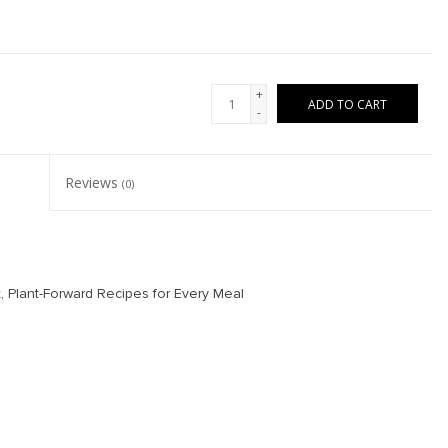
+
ADD TO CART
-
Reviews
(0)
 Plant-Forward Recipes for Every Meal