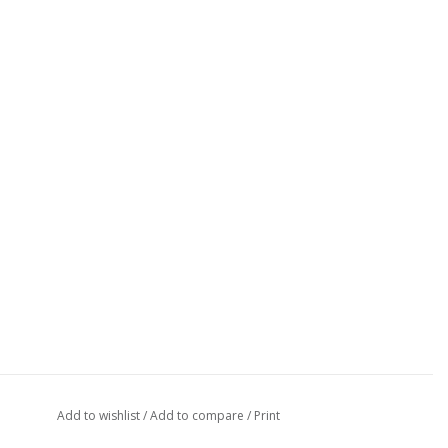
Add to wishlist
/
Add to compare
/
Print