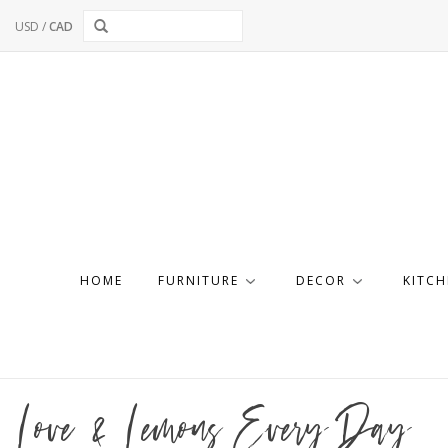
USD
/
CAD
HOME
FURNITURE
DECOR
KITCH
Love & Lemons Every Day