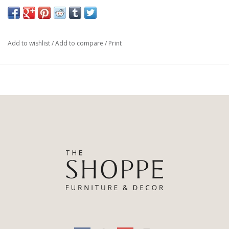
Materials: 85% Pl, 15% Li, 58%Pu, 30%Pl, 12%Co, Iron
Weight: 122.14 lb
Colours: Palm Ecru, Distressed Brown, Waxed Black (pc)
Add to wishlist
/
Add to compare
/
Print