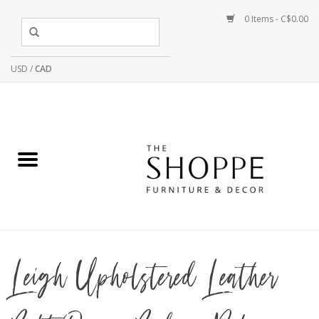
0 Items - C$0.00
USD
/
CAD
Leigh Upholstered Leather