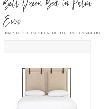
Belt Queen Bed in Palm
Ecru
HOME
/
LEIGH UPHOLSTERED LEATHER BELT QUEEN BED IN PALM ECRU