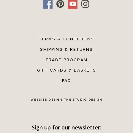
TERMS & CONDITIONS
SHIPPING & RETURNS
TRADE PROGRAM
GIFT CARDS & BASKETS
FAQ
WEBSITE DESIGN
THE STUDIO DESIGN
Sign up for our newsletter: