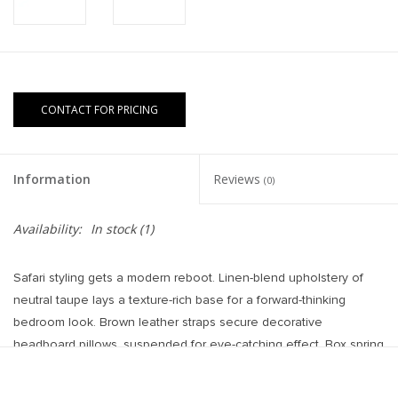
CONTACT FOR PRICING
Information
Reviews
(0)
Availability:
In stock
(1)
Safari styling gets a modern reboot. Linen-blend upholstery of
neutral taupe lays a texture-rich base for a forward-thinking
bedroom look. Brown leather straps secure decorative
headboard pillows, suspended for eye-catching effect. Box spring
required.
Overall Dimensions: 65.00"w x 84.50"d x 60.25"h