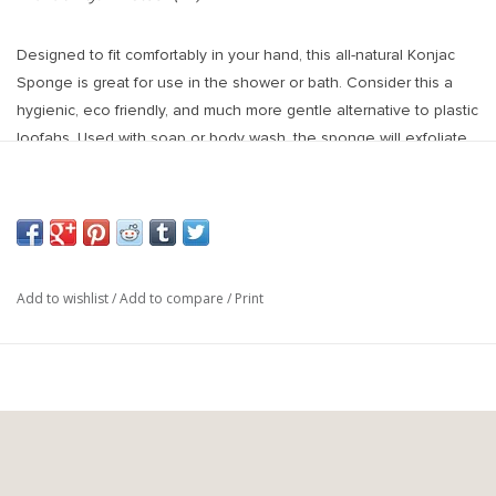
Designed to fit comfortably in your hand, this all-natural Konjac
Sponge is great for use in the shower or bath. Consider this a
hygienic, eco friendly, and much more gentle alternative to plastic
loofahs. Used with soap or body wash, the sponge will exfoliate
your skin, help shed away dead skin cells to give a smooth,
glowy complexion.
100% naturally made from the Asian Konjac plant known as yam
cake in Japan. The sponge cleanses whilst balancing the skin's
pH levels with its natural alkalinity.
Add to wishlist
/
Add to compare
/
Print
Konjac sponges were first created as a way for Japanese farmers
to cleanse a baby's skin so they're a much gentle
Benefits of Konjac Sponge:
- Packed With minerals & antioxidants
- Extremely soft & gentle for your skin
- Sponges are 100% biodegradable