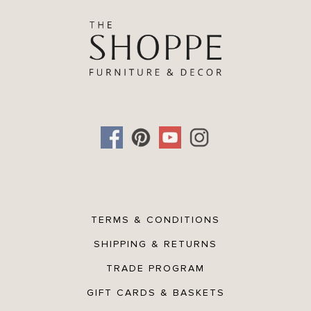
- Made 100% from natural plant fibre
Directions
1. Rinse sponge under warm water
2. Apply soap
3. Rub gently on face and/or body
Care Tips
Clean with warm soapy water after each use
TERMS & CONDITIONS
SHIPPING & RETURNS
TRADE PROGRAM
GIFT CARDS & BASKETS