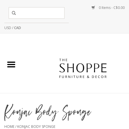
0 Items - C$0.00
USD
/
CAD
Konjac Body Sponge
HOME
/
KONJAC BODY SPONGE