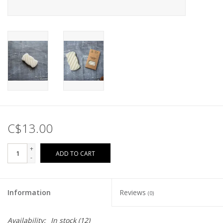
C$13.00
+
ADD TO CART
-
Information
Reviews
(0)
Availability:
In stock
(12)