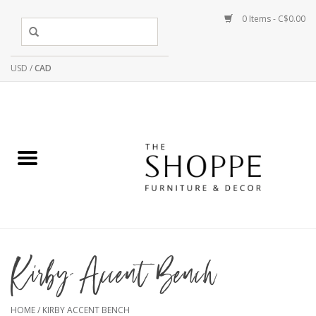
0 Items - C$0.00
USD
/
CAD
Kirby Accent Bench
HOME
/
KIRBY ACCENT BENCH