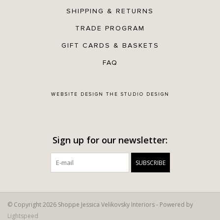
SHIPPING & RETURNS
TRADE PROGRAM
GIFT CARDS & BASKETS
FAQ
WEBSITE DESIGN
THE STUDIO DESIGN
Sign up for our newsletter:
SUBSCRIBE
© Copyright 2026 Shoppe Jessica Velikovsky Interiors - Powered by
Lightspeed