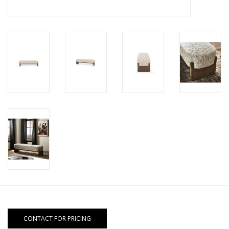
CONTACT FOR PRICING