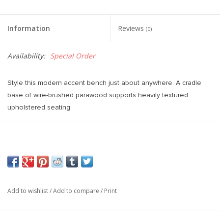
Information
Reviews
(0)
Availability:
Special Order
Style this modern accent bench just about anywhere. A cradle
base of wire-brushed parawood supports heavily textured
upholstered seating.
Overall Dimensions 75.50"w x 20.50"d x 20.50"h
Add to wishlist
/
Add to compare
/
Print