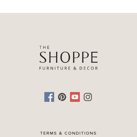
TERMS & CONDITIONS