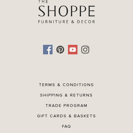
TERMS & CONDITIONS
SHIPPING & RETURNS
TRADE PROGRAM
GIFT CARDS & BASKETS
FAQ