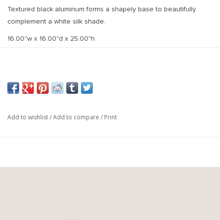
Textured black aluminum forms a shapely base to beautifully
complement a white silk shade.
16.00"w x 16.00"d x 25.00"h
Add to wishlist
/
Add to compare
/
Print