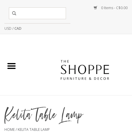
0 Items - C$0.00
USD
/
CAD
Kelita Table Lamp
HOME
/
KELITA TABLE LAMP