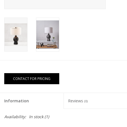
CONTACT FOR PRICING
Information
Reviews
(0)
Availability:
In stock
(1)