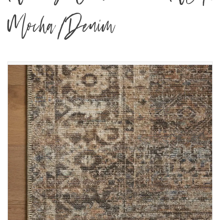
Mocha/Denim