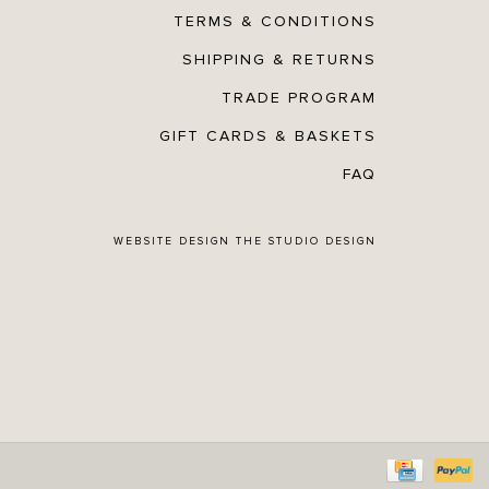
TERMS & CONDITIONS
SHIPPING & RETURNS
TRADE PROGRAM
GIFT CARDS & BASKETS
FAQ
WEBSITE DESIGN
THE STUDIO DESIGN