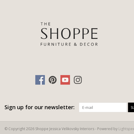
Sign up for our newsletter:
S
© Copyright 2026 Shoppe Jessica Velikovsky Interiors - Powered by
Lightspe