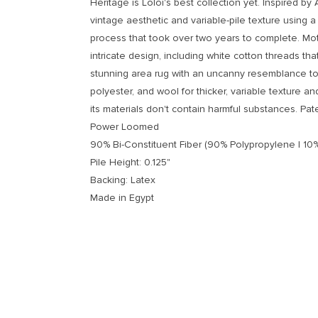
Heritage is Loloi's best collection yet. Inspired by 
vintage aesthetic and variable-pile texture using a 
process that took over two years to complete. Moti
intricate design, including white cotton threads tha
stunning area rug with an uncanny resemblance to 
polyester, and wool for thicker, variable texture an
its materials don't contain harmful substances. Pat
Power Loomed
90% Bi-Constituent Fiber (90% Polypropylene | 10%
Pile Height: 0.125"
Backing: Latex
Made in Egypt