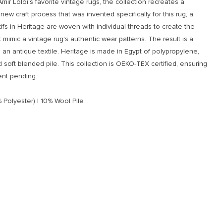
Amir Loloi's favorite vintage rugs, the collection recreates a
new craft process that was invented specifically for this rug, a
fs in Heritage are woven with individual threads to create the
t mimic a vintage rug's authentic wear patterns. The result is a
an antique textile. Heritage is made in Egypt of polypropylene,
d soft blended pile. This collection is OEKO-TEX certified, ensuring
ent pending.
 Polyester) | 10% Wool Pile