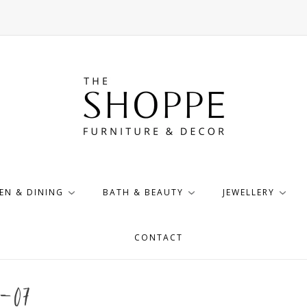
EN & DINING
BATH & BEAUTY
JEWELLERY
CONTACT
-07