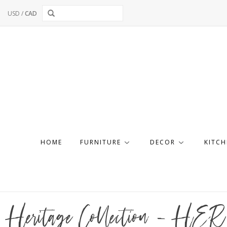
USD
/
CAD
HOME
FURNITURE
DECOR
KITCH
Heritage Collection - HER