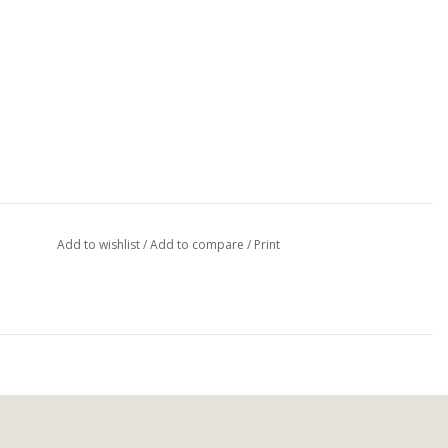
Add to wishlist
/
Add to compare
/
Print