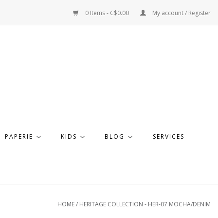
0 Items - C$0.00
My account / Register
PAPERIE
KIDS
BLOG
SERVICES
HOME
/
HERITAGE COLLECTION - HER-07 MOCHA/DENIM