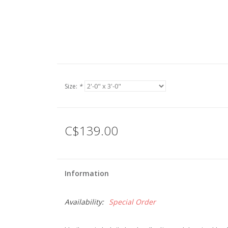
Size:
*
C$139.00
Information
Availability:
Special Order