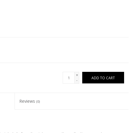
+
ADD TO CART
-
Reviews
(0)