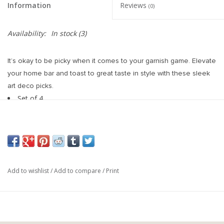
Information
Reviews
(0)
Availability:
In stock
(3)
It’s okay to be picky when it comes to your garnish game. Elevate
your home bar and toast to great taste in style with these sleek
art deco picks.
Set of 4
Stainless steel
Gunmetal black plated
Measures 5 in. tall each
Add to wishlist
/
Add to compare
/
Print