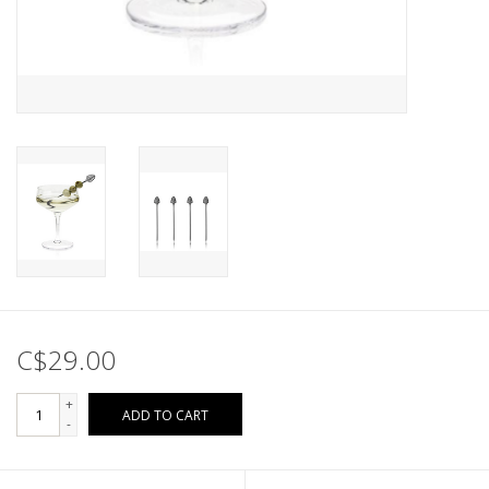
C$29.00
+
ADD TO CART
-