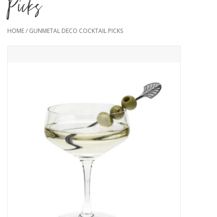
Picks
HOME
/
GUNMETAL DECO COCKTAIL PICKS