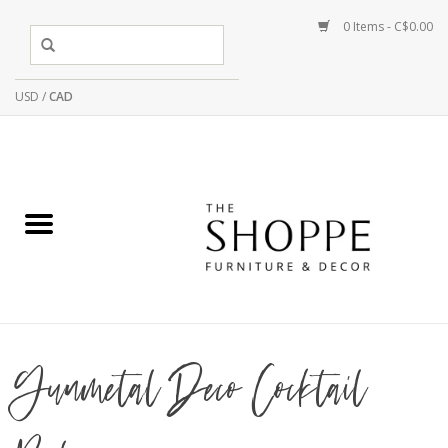
0 Items - C$0.00
USD
/
CAD
Gunmetal Deco Cocktail