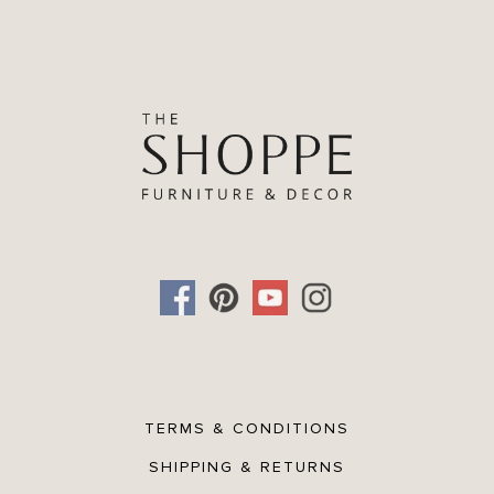
TERMS & CONDITIONS
SHIPPING & RETURNS