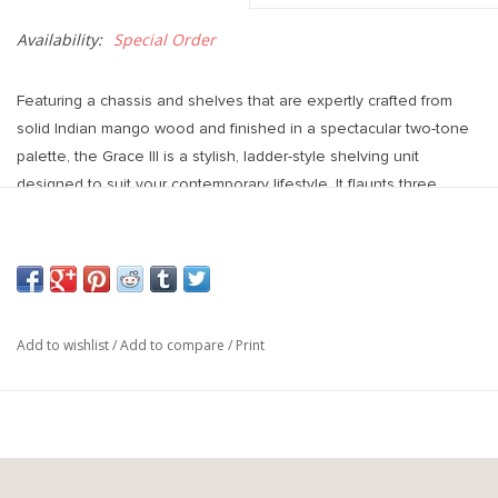
Availability:
Special Order
Featuring a chassis and shelves that are expertly crafted from
solid Indian mango wood and finished in a spectacular two-tone
palette, the Grace III is a stylish, ladder-style shelving unit
designed to suit your contemporary lifestyle. It flaunts three
medium-brown toned display shelves in addition to a matching
cabinet at the bottom that flaunts dark-brown toned, shutter-
inspired doors that offer ample storage space for a wide variety
of items behind them.
Dimensions : 37.5L x 20.0W x 82.0H
Add to wishlist
/
Add to compare
/
Print
Materials : Mango wood, iron
Weight : 105.00 lbs
Colours : Matte black, wood