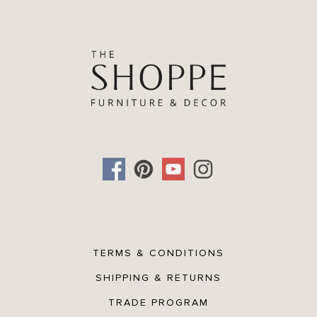
TERMS & CONDITIONS
SHIPPING & RETURNS
TRADE PROGRAM