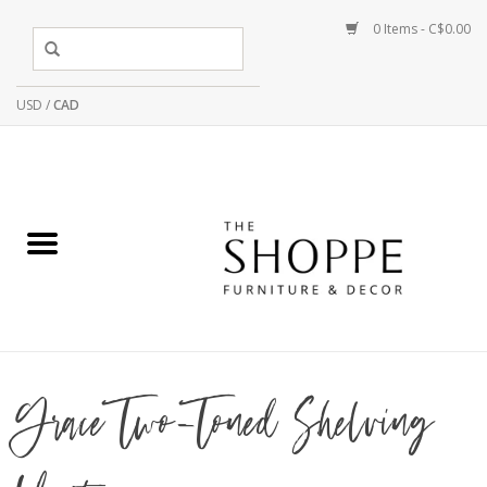
0 Items - C$0.00
USD
/
CAD
Grace Two-Toned Shelving