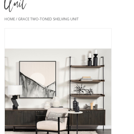
Unit
HOME
/
GRACE TWO-TONED SHELVING UNIT