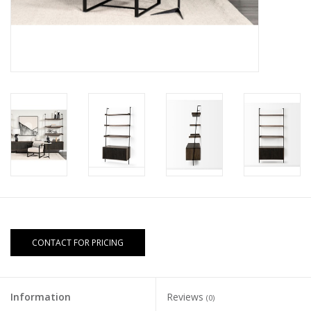
CONTACT FOR PRICING
Information
Reviews
(0)