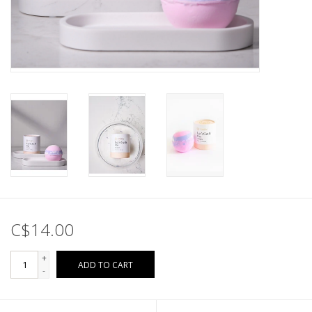
C$14.00
+
ADD TO CART
-