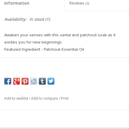
Information
Reviews
(0)
Availability:
In stock
(1)
Awaken your senses with this santal and patchouli soak as it
excites you for new beginnings.
Featured Ingredient - Patchouli Essential Oil
Patchouli Essential Oil is the key ingredient in this bath balm. It
said to help in improving negative moods and enhancing the
feeling of relaxation. It is believed to work as an aphrodisiac by
stimulating sensual energy.
Ingredients - Sodium Bicarbonate, Citric Acid, Grapeseed Oil,
Fragrance Oil, Patchouli and Ylang Ylang Essential Oil, Coloreze.
Add to wishlist
/
Add to compare
/
Print