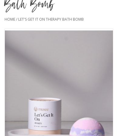
Bath Bomb
HOME
/
LET'S GET IT ON THERAPY BATH BOMB