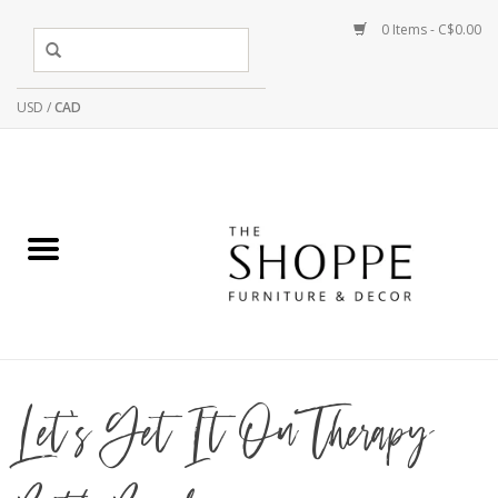
0 Items - C$0.00
USD
/
CAD
Let's Get It On Therapy