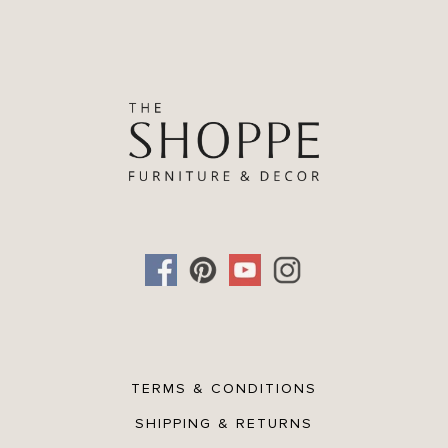
TERMS & CONDITIONS
SHIPPING & RETURNS