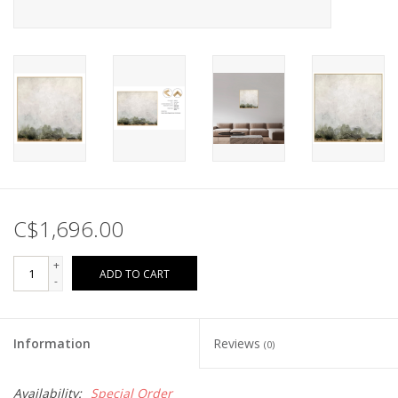
C$1,696.00
+
ADD TO CART
-
Information
Reviews
(0)
Availability:
Special Order