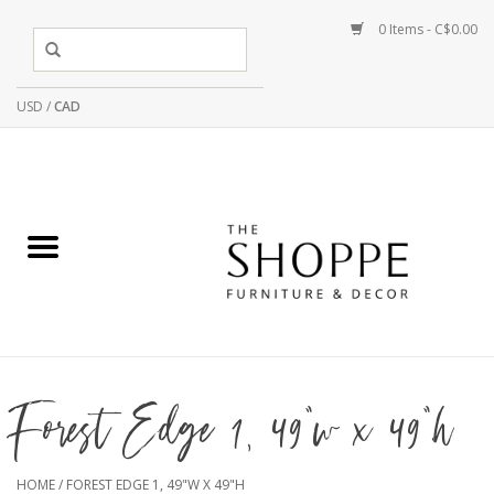
0 Items - C$0.00
USD
/
CAD
Forest Edge 1, 49"w x 49"h
HOME
/
FOREST EDGE 1, 49"W X 49"H