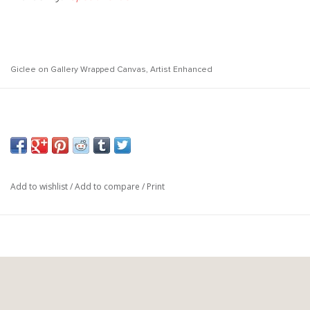
Giclee on Gallery Wrapped Canvas, Artist Enhanced
Canvas
Medium:
Gallery Wrapped, Artist Enhanced
Treatment:
49"w x 49"h
Size:
Add to wishlist
/
Add to compare
/
Print