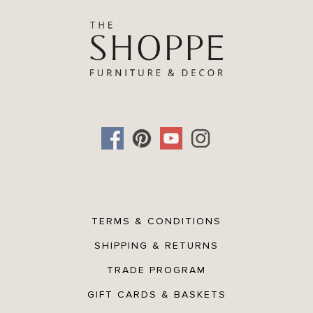
TERMS & CONDITIONS
SHIPPING & RETURNS
TRADE PROGRAM
GIFT CARDS & BASKETS