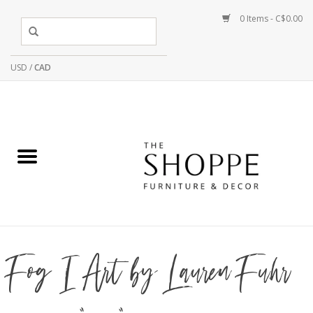
0 Items - C$0.00
USD
/
CAD
Fog I Art by Lauren Fuhr