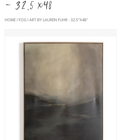
- 32.5"x48"
HOME
/
FOG I ART BY LAUREN FUHR - 32.5"X48"