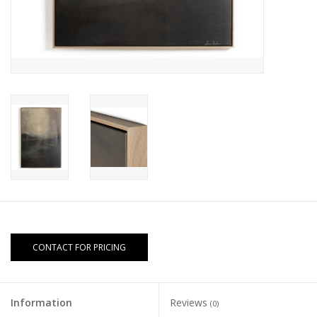
CONTACT FOR PRICING
Information
Reviews
(0)