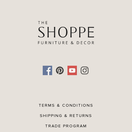
TERMS & CONDITIONS
SHIPPING & RETURNS
TRADE PROGRAM