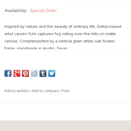
Availability:
Special Order
Inspired by nature and the beauty of ordinary life, Dallas-based
artist Lauren Fuhr captures fog rolling over the hills on matte
canvas. Complemented by a vertical grain white oak floater
frame. Handmade in Austin, Texas.
Overall Dimensions
: 32.50"w x 2.00"d x 48.00"h
Add to wishlist
/
Add to compare
/
Print