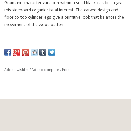
Grain and character variation within a solid black oak finish give
this sideboard organic visual interest. The carved design and
floor-to-top cylinder legs give a primitive look that balances the
movement of the wood pattern.
Overall Dimensions:
67.00"w x 18.00"d x 34.00"h
Add to wishlist
/
Add to compare
/
Print