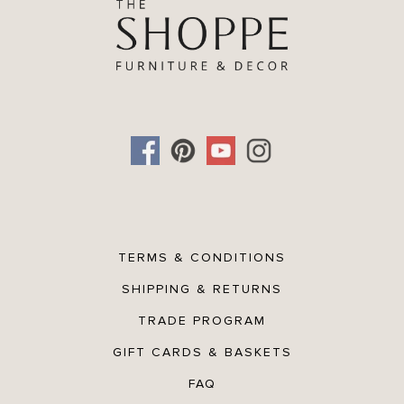
TERMS & CONDITIONS
SHIPPING & RETURNS
TRADE PROGRAM
GIFT CARDS & BASKETS
FAQ