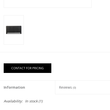
CONTACT FOR PRICING
Information
Reviews
(0)
Availability:
In stock
(1)