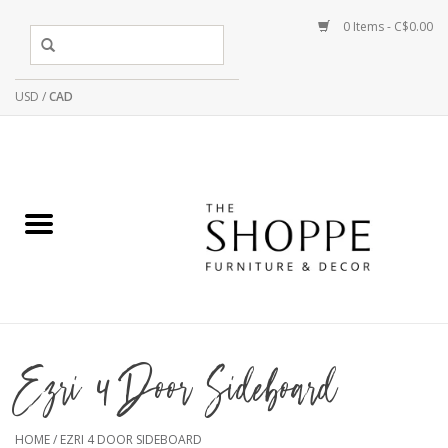
0 Items - C$0.00
USD
/
CAD
Ezri 4 Door Sideboard
HOME
/
EZRI 4 DOOR SIDEBOARD