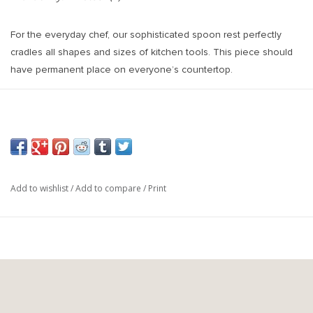
For the everyday chef, our sophisticated spoon rest perfectly
cradles all shapes and sizes of kitchen tools. This piece should
have permanent place on everyone’s countertop.
Each piece is hand dipped in white gloss and finished with
terracotta distressing to give it a time worn look. This timeless
collection is handcrafted in a small atelier in Europe from white
European Clay. From beginning to end, each piece requires
approximately 35 hours of work. During the process, our
handthrown pottery and bakeware are fired twice in a precision-
Add to wishlist
/
Add to compare
/
Print
controlled electric oven. Crazing will typically occur during the first
fire. This is a desired effect to enhance the individuality of each
piece. Crazing does not affect the quality or durability of the item.
Oven, Microwave, Dishwasher and Freezer safe.
Weight:
0.3 lb
Length:
10 inches
Width:
4.25 inches