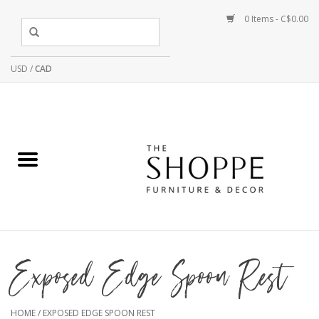
0 Items - C$0.00
USD
/
CAD
Exposed Edge Spoon Rest
HOME
/
EXPOSED EDGE SPOON REST