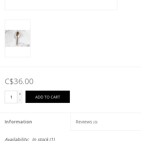
C$36.00
+
ADD TO CART
-
Information
Reviews
(0)
Availability:
In stock
(1)