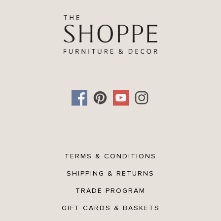
Height:
5 inches
TERMS & CONDITIONS
SHIPPING & RETURNS
TRADE PROGRAM
GIFT CARDS & BASKETS