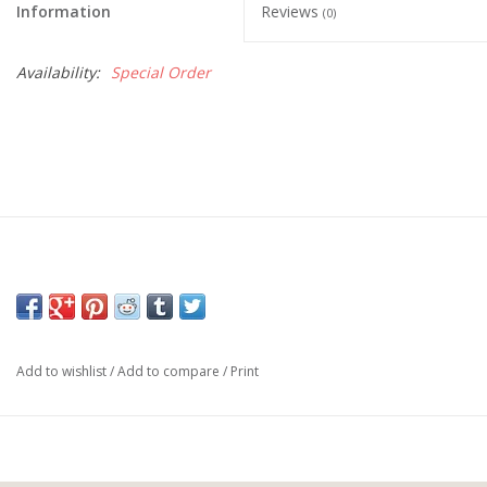
Information
Reviews
(0)
Availability:
Special Order
Add to wishlist
/
Add to compare
/
Print