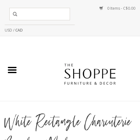
0 Items - C$0.00
USD
/
CAD
White Rectangle Charcuterie