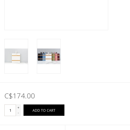
C$174.00
+
ADD TO CART
-