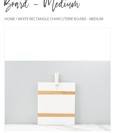
Board - Medium
HOME
/
WHITE RECTANGLE CHARCUTERIE BOARD - MEDIUM