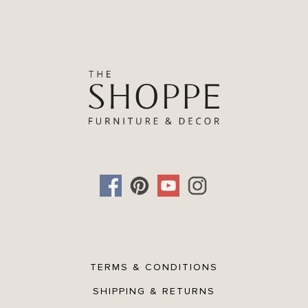
TERMS & CONDITIONS
SHIPPING & RETURNS