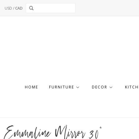
USD
/
CAD
HOME
FURNITURE
DECOR
KITCH
Emmaline Mirror 30"