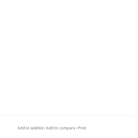
Add to wishlist
/
Add to compare
/
Print