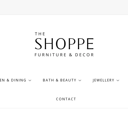
EN & DINING
BATH & BEAUTY
JEWELLERY
CONTACT