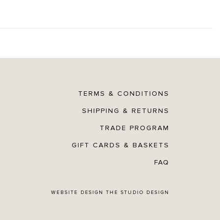
TERMS & CONDITIONS
SHIPPING & RETURNS
TRADE PROGRAM
GIFT CARDS & BASKETS
FAQ
WEBSITE DESIGN
THE STUDIO DESIGN