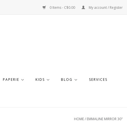
0 Items - C$0.00
My account / Register
PAPERIE
KIDS
BLOG
SERVICES
HOME
/
EMMALINE MIRROR 30"