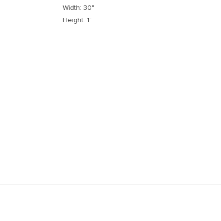
Width: 30"
Height: 1"