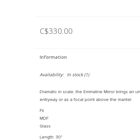
C$330.00
Information
Availability:
In stock
(1)
Dramatic in scale, the Emmaline Mirror brings an u
entryway or as a focal point above the mantel.
Fir
MDF
Glass
Length: 30"