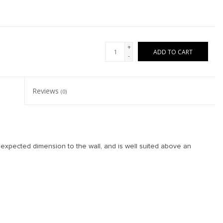
+
ADD TO CART
-
Reviews
(0)
nexpected dimension to the wall, and is well suited above an