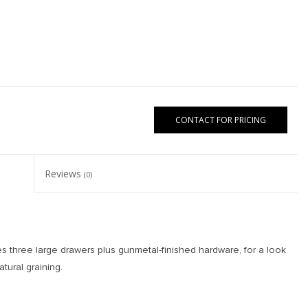
CONTACT FOR PRICING
Reviews
(0)
s three large drawers plus gunmetal-finished hardware, for a look
atural graining.