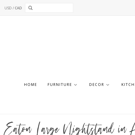
USD
/
CAD
HOME
FURNITURE
DECOR
KITCH
Eaton Large Nightstand in