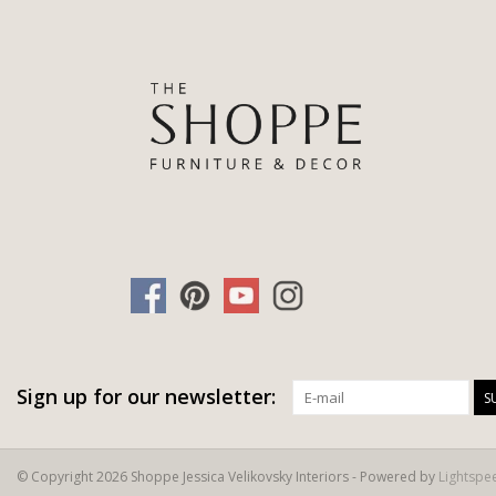
Sign up for our newsletter:
S
© Copyright 2026 Shoppe Jessica Velikovsky Interiors - Powered by
Lightspe