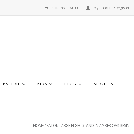
0 Items - C$0.00
My account / Register
PAPERIE
KIDS
BLOG
SERVICES
HOME
/
EATON LARGE NIGHTSTAND IN AMBER OAK RESIN