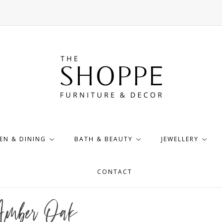
EN & DINING
BATH & BEAUTY
JEWELLERY
CONTACT
 Amber Oak