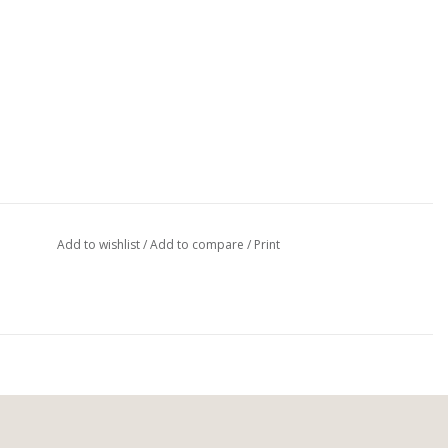
Add to wishlist
/
Add to compare
/
Print