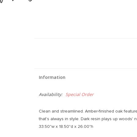
Information
Availability:
Special Order
Clean and streamlined. Amber-finished oak feature
that's always in style. Dark resin plays up woods' n
33.50"w x 18.50"d x 26.00"h