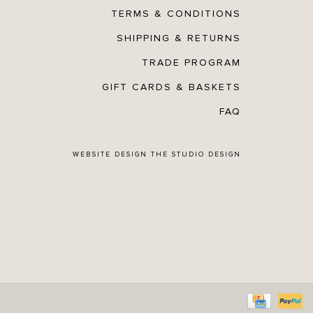
TERMS & CONDITIONS
SHIPPING & RETURNS
TRADE PROGRAM
GIFT CARDS & BASKETS
FAQ
WEBSITE DESIGN
THE STUDIO DESIGN