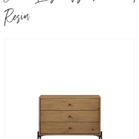
Resin