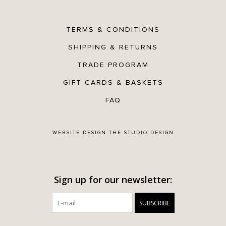
TERMS & CONDITIONS
SHIPPING & RETURNS
TRADE PROGRAM
GIFT CARDS & BASKETS
FAQ
WEBSITE DESIGN
THE STUDIO DESIGN
Sign up for our newsletter:
SUBSCRIBE