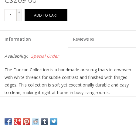
+
ADD TO CART
-
Information
Reviews
(0)
Availability:
Special Order
The Duncan Collection is a handmade area rug thats interwoven
with white threads for subtle contrast and finished with fringed
edges. This collection is soft yet exceptionally durable and easy
to clean, making it right at home in busy living rooms,
entryways, dining rooms, and outdoor patios. Duncan is hand-
woven of 100% polyester and will never shed. This collection is
made in India and GoodWeave-certified, ensuring our
commitment to ethical production and the support of weavers
communities. The Duncan Collection is outdoor friendly. To