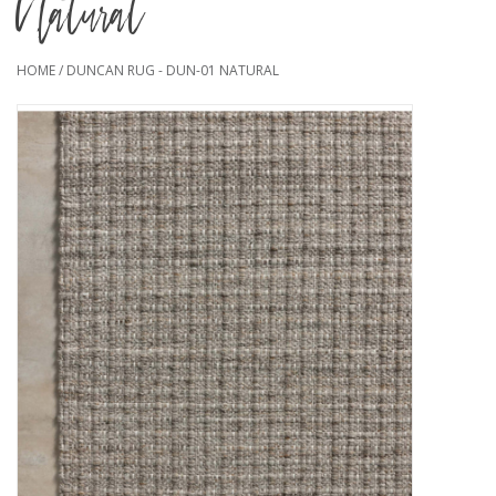
Natural
HOME
/
DUNCAN RUG - DUN-01 NATURAL