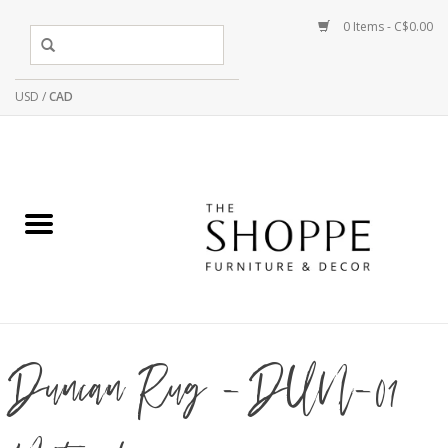
0 Items - C$0.00
USD
/
CAD
Duncan Rug - DUN-01