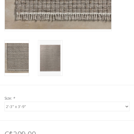
Size:
*
C$209.00