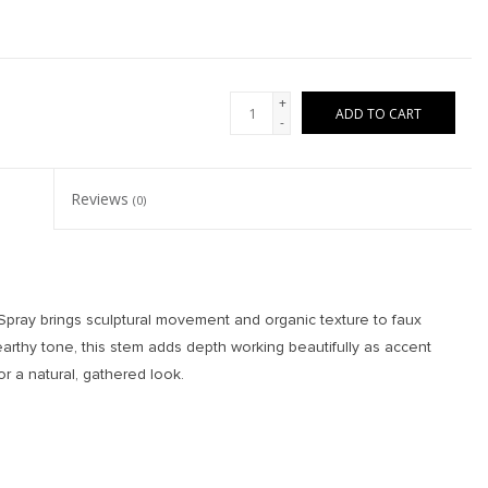
+
ADD TO CART
-
Reviews
(0)
 Spray brings sculptural movement and organic texture to faux
arthy tone, this stem adds depth working beautifully as accent
r a natural, gathered look.