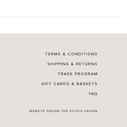
TERMS & CONDITIONS
SHIPPING & RETURNS
TRADE PROGRAM
GIFT CARDS & BASKETS
FAQ
WEBSITE DESIGN
THE STUDIO DESIGN