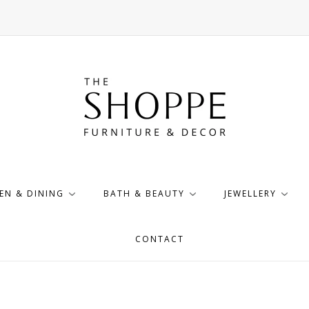
EN & DINING
BATH & BEAUTY
JEWELLERY
CONTACT