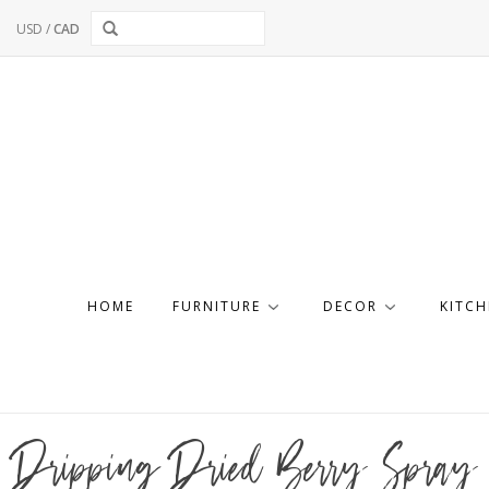
USD
/
CAD
HOME
FURNITURE
DECOR
KITCH
Dripping Dried Berry Spray