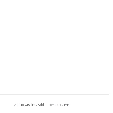
Add to wishlist
/
Add to compare
/
Print