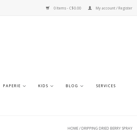
0 Items - C$0.00
My account / Register
PAPERIE
KIDS
BLOG
SERVICES
HOME
/
DRIPPING DRIED BERRY SPRAY