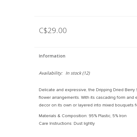
C$29.00
Information
Availability:
In stock
(12)
Delicate and expressive, the Dripping Dried Berry
flower arrangements. With its cascading form and e
decor on its own or layered into mixed bouquets fo
Materials & Composition: 95% Plastic, 5% Iron
Care Instructions: Dust lightly