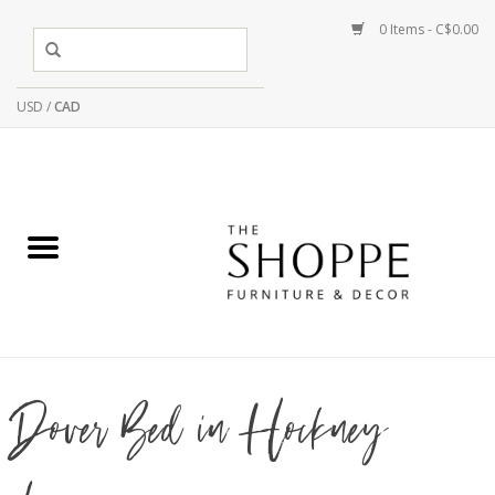
0 Items - C$0.00
USD
/
CAD
Dover Bed in Hockney