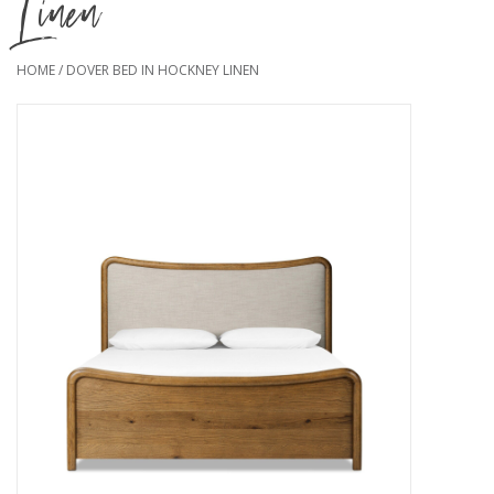
Linen
HOME
/
DOVER BED IN HOCKNEY LINEN