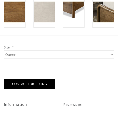
Size:
*
CONTACT FOR PRICING
Information
Reviews
(0)