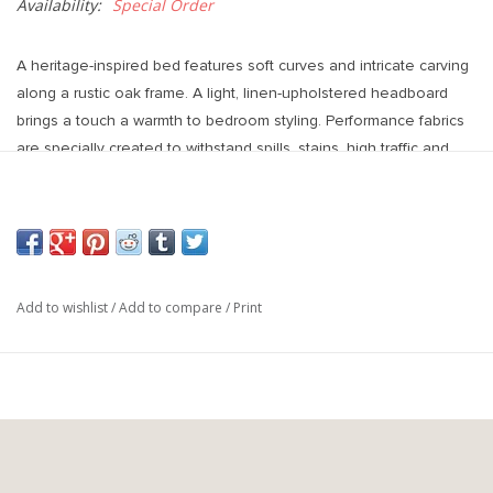
Availability:
Special Order
A heritage-inspired bed features soft curves and intricate carving
along a rustic oak frame. A light, linen-upholstered headboard
brings a touch a warmth to bedroom styling. Performance fabrics
are specially created to withstand spills, stains, high traffic and
wear, ensuring long-term comfort and unmatched durability.
Overall Dimensions
Queen 65.75"w x 86.50"d x 49.00"h
King 81.75"w x 86.50"d x 49.00"h
Colours
Add to wishlist
/
Add to compare
/
Print
Hockney Linen, Rustic Amber Oak Veneer
Materials
86% Polyester, 14% Flax/Linen, Thick Oak Veneer, Solid Oak
Fabric
Performance