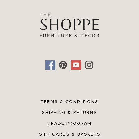
TERMS & CONDITIONS
SHIPPING & RETURNS
TRADE PROGRAM
GIFT CARDS & BASKETS