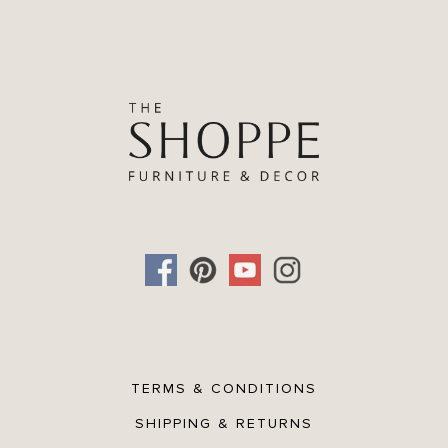
TERMS & CONDITIONS
SHIPPING & RETURNS