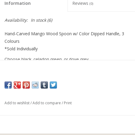
Information
Reviews
(0)
Availability:
In stock
(6)
Hand-Carved Mango Wood Spoon w/ Color Dipped Handle, 3
Colours
*Sold Individually
Choose black, celadon green, or dove grey
10-1/4"L
Mango Wood
Colour Dipped Handle
Add to wishlist
/
Add to compare
/
Print