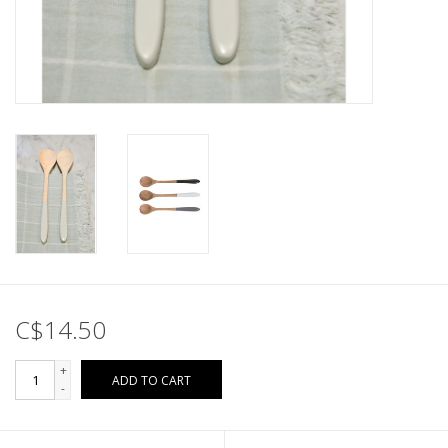
C$14.50
+
ADD TO CART
-