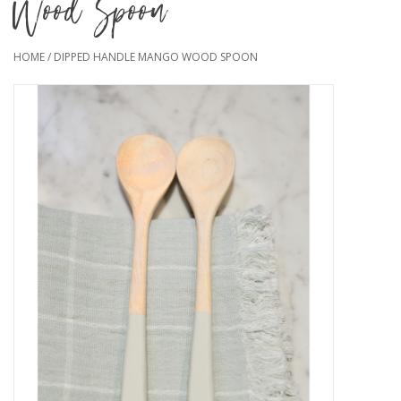
Wood Spoon
HOME
/
DIPPED HANDLE MANGO WOOD SPOON