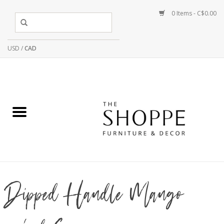
0 Items - C$0.00
USD
/
CAD
Dipped Handle Mango