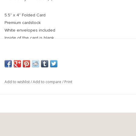
5.5" x 4" Folded Card
Premium cardstock
White envelopes included
Inside of the card is blank
Back of card is white
Add to wishlist
/
Add to compare
/
Print