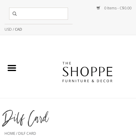
0 Items - C$0.00
USD
/
CAD
Dilf Card
HOME
/
DILF CARD