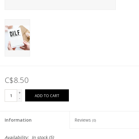
C$8.50
+
ADD TO CART
-
Information
Reviews
(0)
Availability:
In stock
(5)