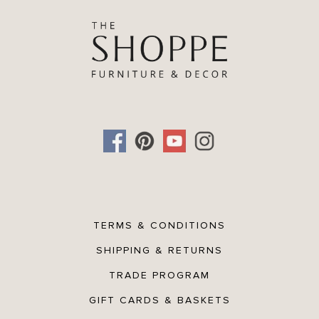
TERMS & CONDITIONS
SHIPPING & RETURNS
TRADE PROGRAM
GIFT CARDS & BASKETS