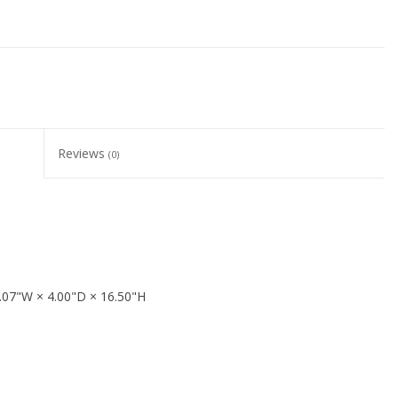
Reviews
(0)
.07"W × 4.00"D × 16.50"H