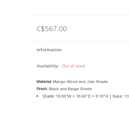
C$567.00
Information
Availability:
Out of stock
Material:
Mango Wood and Jute Shade
Finish:
Black and Beige Shade
Shade: 16.00"W × 16.00"D × 9.10"H | Base: 13