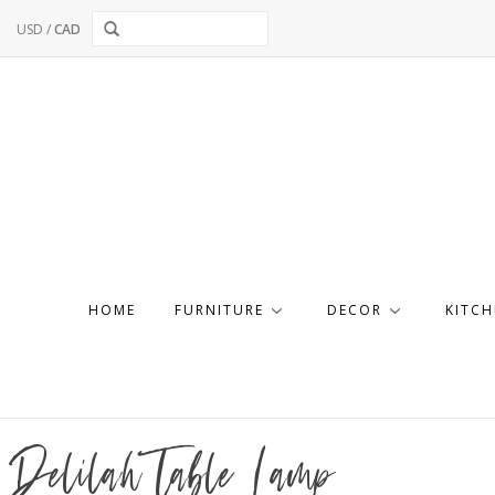
USD
/
CAD
HOME
FURNITURE
DECOR
KITCH
Delilah Table Lamp