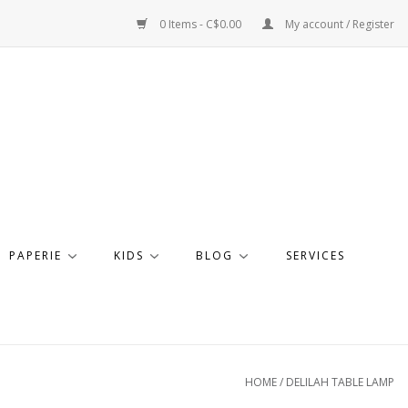
0 Items - C$0.00
My account / Register
PAPERIE
KIDS
BLOG
SERVICES
HOME
/
DELILAH TABLE LAMP