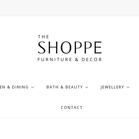
EN & DINING
BATH & BEAUTY
JEWELLERY
CONTACT