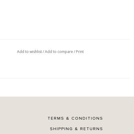
Add to wishlist
/
Add to compare
/
Print
TERMS & CONDITIONS
SHIPPING & RETURNS