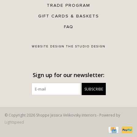
TRADE PROGRAM
GIFT CARDS & BASKETS
FAQ
WEBSITE DESIGN
THE STUDIO DESIGN
Sign up for our newsletter:
SUBSCRIBE
© Copyright 2026 Shoppe Jessica Velikovsky Interiors - Powered by
Lightspeed