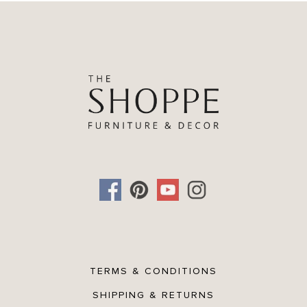
TERMS & CONDITIONS
SHIPPING & RETURNS