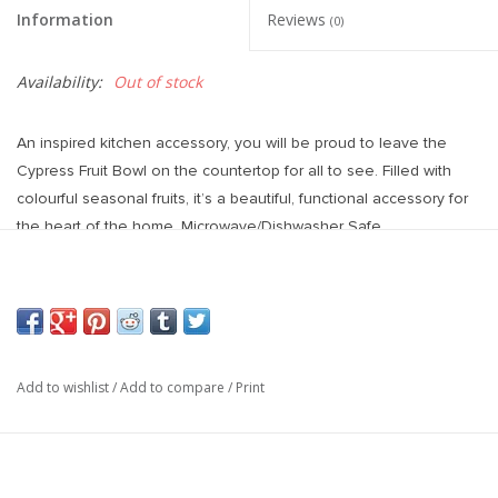
Information
Reviews
(0)
Availability:
Out of stock
An inspired kitchen accessory, you will be proud to leave the
Cypress Fruit Bowl on the countertop for all to see. Filled with
colourful seasonal fruits, it’s a beautiful, functional accessory for
the heart of the home. Microwave/Dishwasher Safe.
Small: 5.75"L x 5.75"W x 3.25"H
Large: 10"L x 10"W x 2.75"H
Add to wishlist
/
Add to compare
/
Print