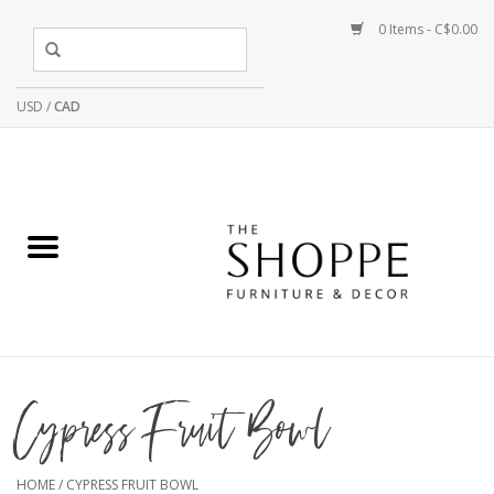
0 Items - C$0.00
USD
/
CAD
Cypress Fruit Bowl
HOME
/
CYPRESS FRUIT BOWL