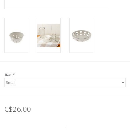
Size:
*
C$26.00