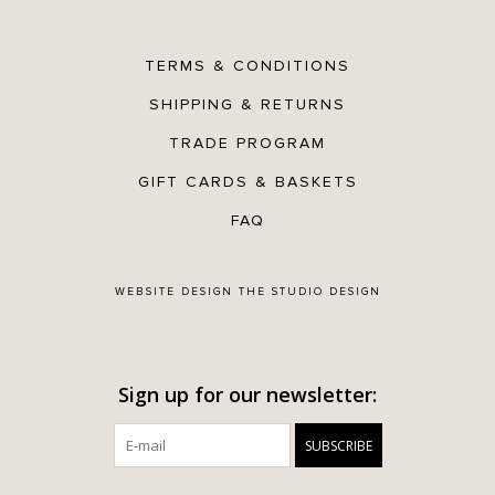
TERMS & CONDITIONS
SHIPPING & RETURNS
TRADE PROGRAM
GIFT CARDS & BASKETS
FAQ
WEBSITE DESIGN
THE STUDIO DESIGN
Sign up for our newsletter:
SUBSCRIBE