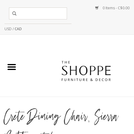
0 Items - C$0.00
USD
/
CAD
Crete Dining Chair, Sierra