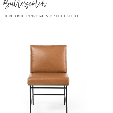
Butterscotch
HOME
/
CRETE DINING CHAIR, SIERRA BUTTERSCOTCH