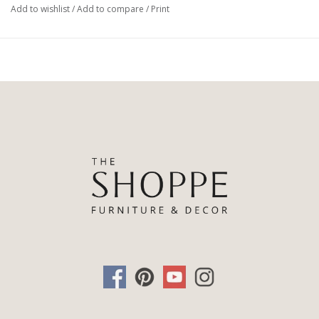
Add to wishlist
/
Add to compare
/
Print