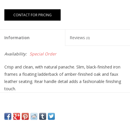
CONTACT FOR PRICING
Information
Reviews
(0)
Availability:
Special Order
Crisp and clean, with natural panache. Slim, black-finished iron
frames a floating ladderback of amber-finished oak and faux
leather seating. Rear handle detail adds a fashionable finishing
touch.
Overall Dimensions:
20.00"w x 25.50"d x 35.00"h