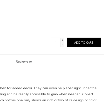
+
ADD TO CART
-
Reviews
(0)
tchen for added decor. They can even be placed right under the
zing and be readily accessible to grab when needed. Collect
ch bottom one only shows an inch or two of its design or color.