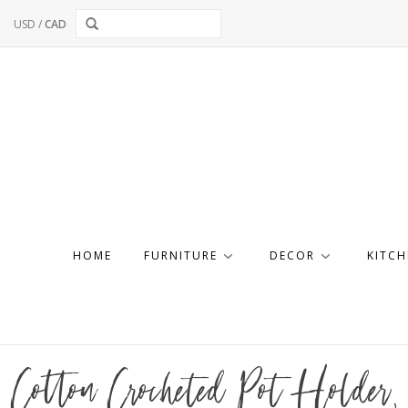
USD
/
CAD
HOME
FURNITURE
DECOR
KITCH
Cotton Crocheted Pot Holder, 