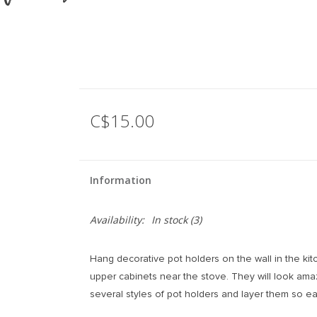
C$15.00
Information
Availability:
In stock
(3)
Hang decorative pot holders on the wall in the ki
upper cabinets near the stove. They will look ama
several styles of pot holders and layer them so ea