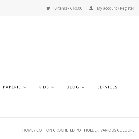
0 Items - C$0.00
My account / Register
PAPERIE
KIDS
BLOG
SERVICES
HOME
/
COTTON CROCHETED POT HOLDER, VARIOUS COLOURS