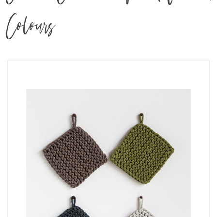
Colours