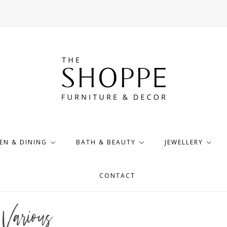
EN & DINING
BATH & BEAUTY
JEWELLERY
CONTACT
Various