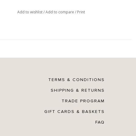
Add to wishlist
/
Add to compare
/
Print
TERMS & CONDITIONS
SHIPPING & RETURNS
TRADE PROGRAM
GIFT CARDS & BASKETS
FAQ