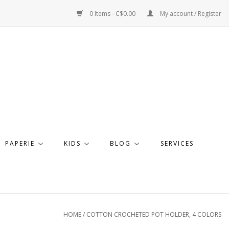
0 Items - C$0.00
My account / Register
PAPERIE
KIDS
BLOG
SERVICES
HOME
/
COTTON CROCHETED POT HOLDER, 4 COLORS