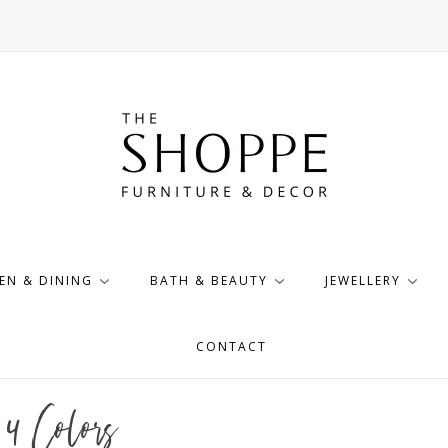
EN & DINING
BATH & BEAUTY
JEWELLERY
CONTACT
4 Colors