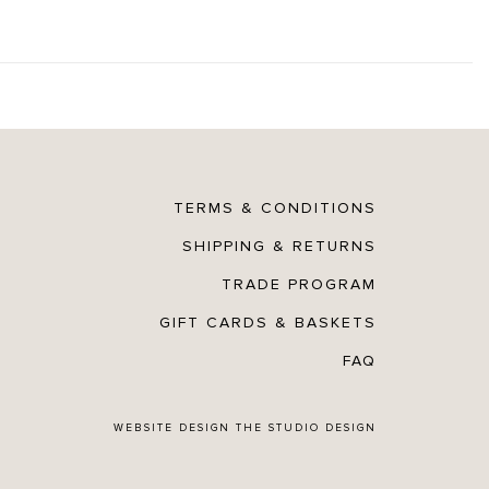
TERMS & CONDITIONS
SHIPPING & RETURNS
TRADE PROGRAM
GIFT CARDS & BASKETS
FAQ
WEBSITE DESIGN
THE STUDIO DESIGN