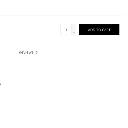
+
ADD TO CART
-
Reviews
(0)
s