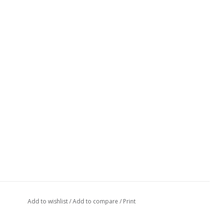
Add to wishlist
/
Add to compare
/
Print