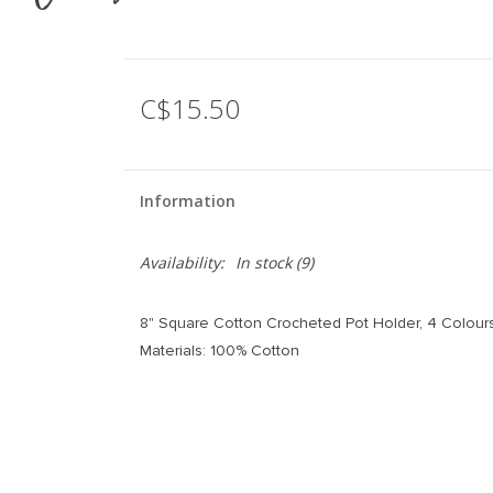
C$15.50
Information
Availability:
In stock
(9)
8" Square Cotton Crocheted Pot Holder, 4 Colour
Materials: 100% Cotton