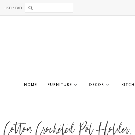
USD
/
CAD
HOME
FURNITURE
DECOR
KITCH
Cotton Crocheted Pot Holder, 