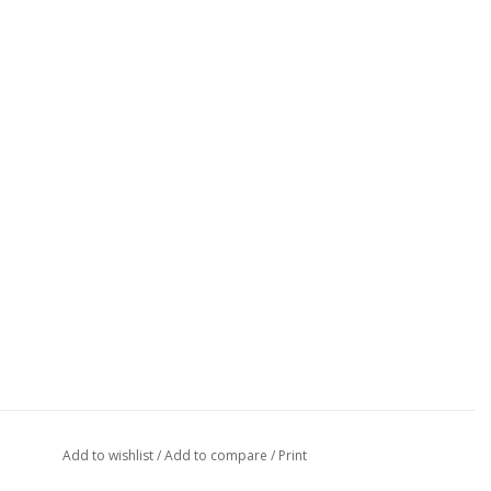
Add to wishlist
/
Add to compare
/
Print