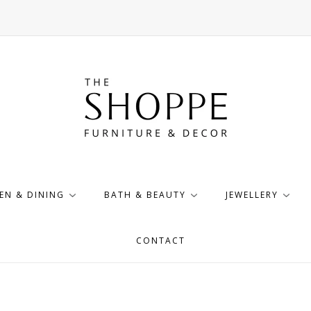
EN & DINING
BATH & BEAUTY
JEWELLERY
CONTACT