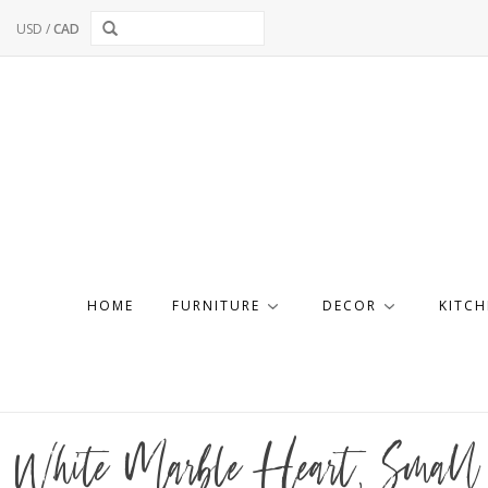
USD
/
CAD
HOME
FURNITURE
DECOR
KITCH
White Marble Heart, Small