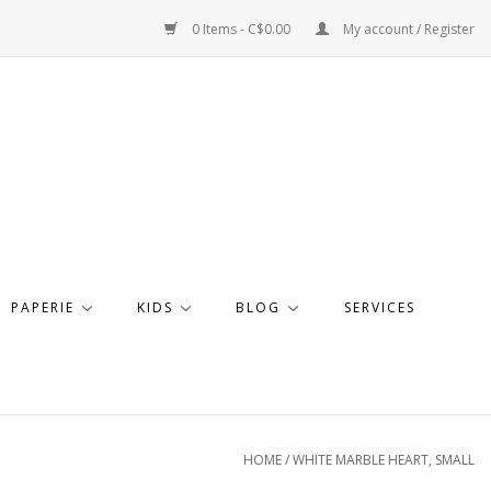
0 Items - C$0.00
My account / Register
PAPERIE
KIDS
BLOG
SERVICES
HOME
/
WHITE MARBLE HEART, SMALL