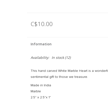
C$10.00
Information
Availability:
In stock
(12)
This hand carved White Marble Heart is a wonderfu
sentimental gift to those we treasure.
Made in India
Marble
2.5" x 2.5"x 1"