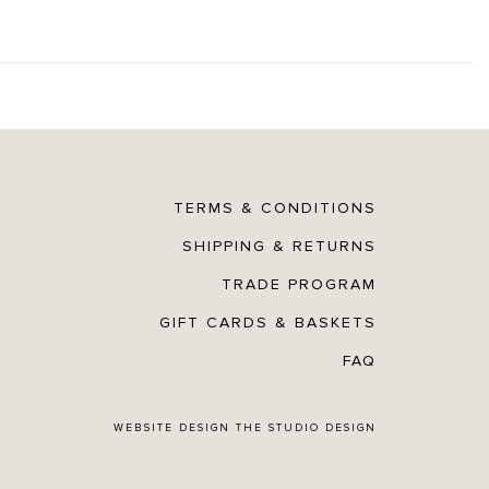
TERMS & CONDITIONS
SHIPPING & RETURNS
TRADE PROGRAM
GIFT CARDS & BASKETS
FAQ
WEBSITE DESIGN
THE STUDIO DESIGN