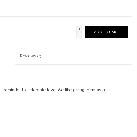
+
ADD TO CART
-
Reviews
(0)
l reminder to celebrate love. We like giving them as a