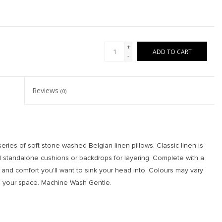
+
ADD TO CART
-
Reviews
(0)
ies of soft stone washed Belgian linen pillows. Classic linen is
 standalone cushions or backdrops for layering. Complete with a
or and comfort you'll want to sink your head into. Colours may vary
 in your space. Machine Wash Gentle.