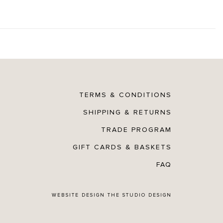
TERMS & CONDITIONS
SHIPPING & RETURNS
TRADE PROGRAM
GIFT CARDS & BASKETS
FAQ
WEBSITE DESIGN
THE STUDIO DESIGN