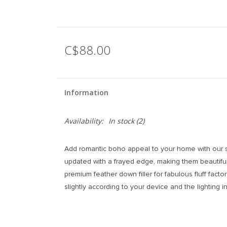
C$88.00
Information
Availability:
In stock
(2)
Add romantic boho appeal to your home with our ser
updated with a frayed edge, making them beautiful
premium feather down filler for fabulous fluff fact
slightly according to your device and the lighting