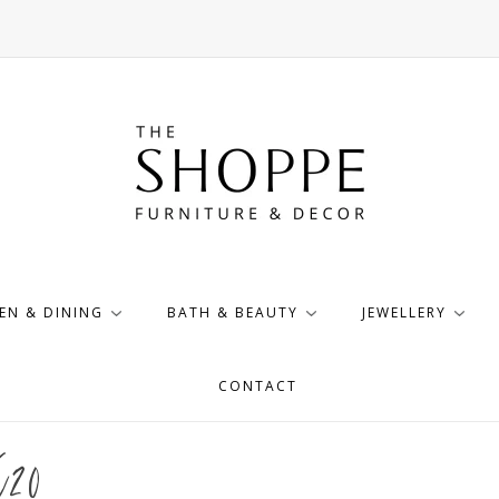
EN & DINING
BATH & BEAUTY
JEWELLERY
CONTACT
X20