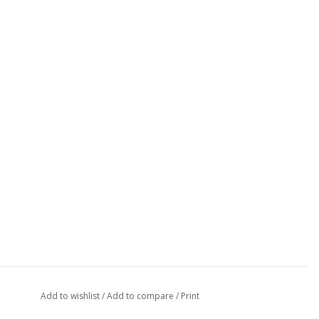
Add to wishlist
/
Add to compare
/
Print