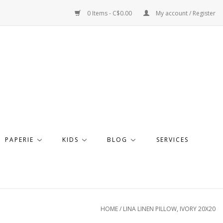
0 Items - C$0.00
My account / Register
PAPERIE
KIDS
BLOG
SERVICES
HOME
/
LINA LINEN PILLOW, IVORY 20X20