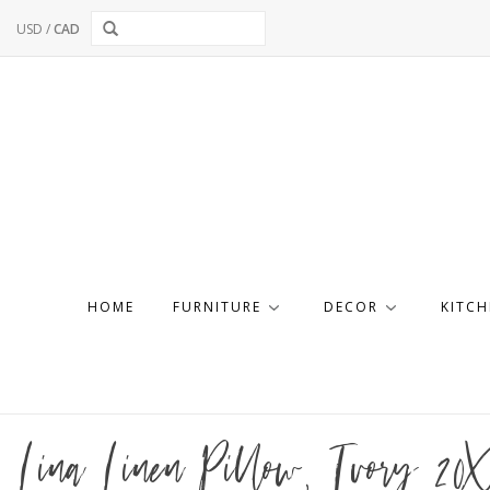
USD
/
CAD
HOME
FURNITURE
DECOR
KITCH
Lina Linen Pillow, Ivory 20