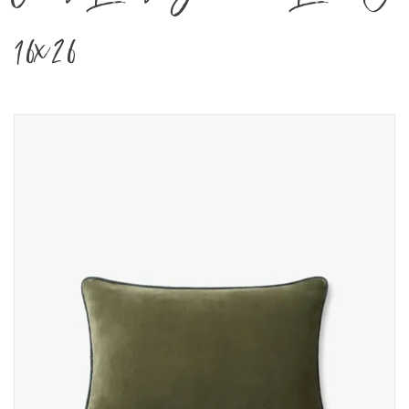
16x26