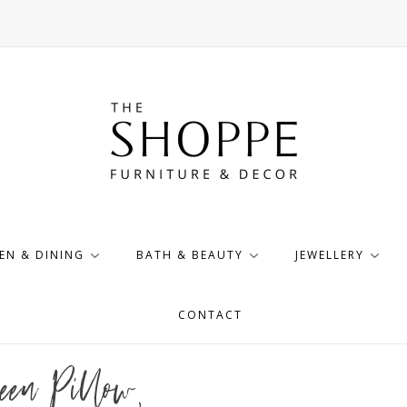
EN & DINING
BATH & BEAUTY
JEWELLERY
CONTACT
een Pillow,