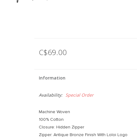
C$69.00
Information
Availability:
Special Order
Machine Woven
100% Cotton
Closure: Hidden Zipper
Zipper: Antique Bronze Finish With Loloi Logo