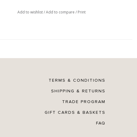
Add to wishlist
/
Add to compare
/
Print
TERMS & CONDITIONS
SHIPPING & RETURNS
TRADE PROGRAM
GIFT CARDS & BASKETS
FAQ