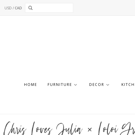
USD
/
CAD
HOME
FURNITURE
DECOR
KITCH
Chris Loves Julia × Loloi Gr