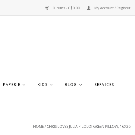
0 Items - C$0.00
My account / Register
PAPERIE
KIDS
BLOG
SERVICES
HOME
/
CHRIS LOVES JULIA × LOLOI GREEN PILLOW, 16X26