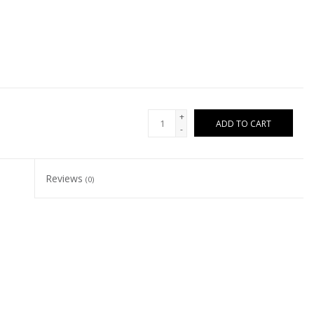
+
ADD TO CART
-
Reviews
(0)