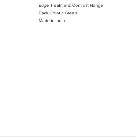
Edge Treatment: Contrast Flange
Back Colour: Green
Made in India