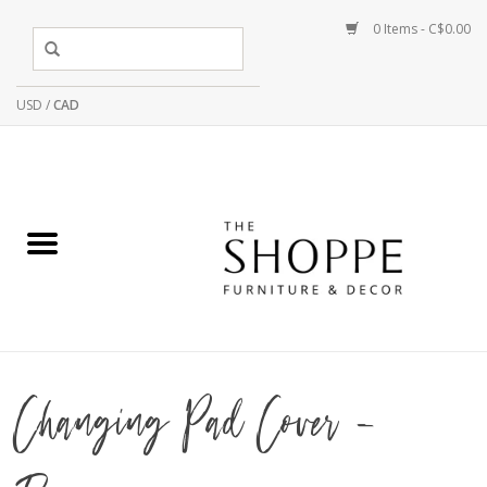
0 Items - C$0.00
USD
/
CAD
Changing Pad Cover -