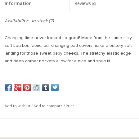
Information
Reviews
(0)
Availability:
In stock
(2)
Changing time never looked so good! Made from the same silky-
soft Lou Lou fabric, our changing pad covers make a buttery soft
landing for those sweet baby cheeks. The stretchy elastic edge
and deep corner pockets allow for a nice and snug fit.
Fits a standard size changing pad.
Add to wishlist
/
Add to compare
/
Print