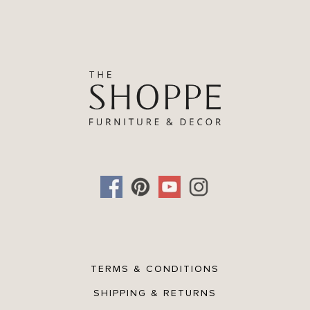
TERMS & CONDITIONS
SHIPPING & RETURNS