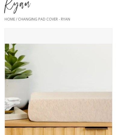
Ryan
HOME
/
CHANGING PAD COVER - RYAN