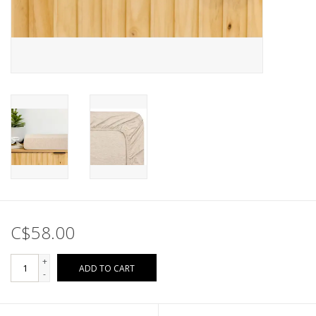
C$58.00
+
ADD TO CART
-