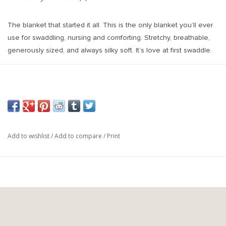
The blanket that started it all. This is the only blanket you’ll ever
use for swaddling, nursing and comforting. Stretchy, breathable,
generously sized, and always silky soft. It’s love at first swaddle.
Size: 48x48 Inches
Materials: Rayon/Spandex Blend
Add to wishlist
/
Add to compare
/
Print