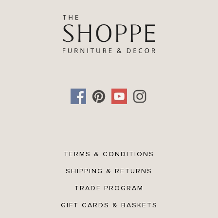
TERMS & CONDITIONS
SHIPPING & RETURNS
TRADE PROGRAM
GIFT CARDS & BASKETS