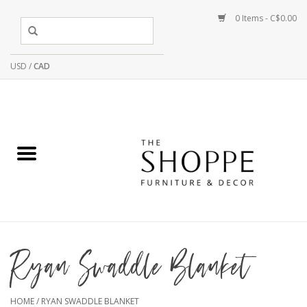
0 Items - C$0.00
USD
/
CAD
Ryan Swaddle Blanket
HOME
/
RYAN SWADDLE BLANKET