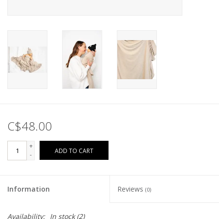
C$48.00
+
ADD TO CART
-
Information
Reviews
(0)
Availability:
In stock
(2)