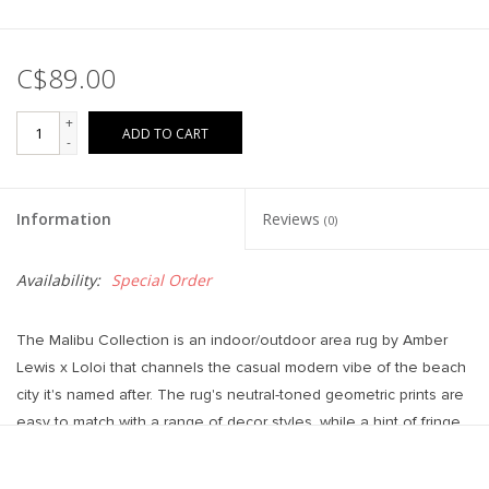
C$89.00
+
ADD TO CART
-
Information
Reviews
(0)
Availability:
Special Order
The Malibu Collection is an indoor/outdoor area rug by Amber
Lewis x Loloi that channels the casual modern vibe of the beach
city it's named after. The rug's neutral-toned geometric prints are
easy to match with a range of decor styles, while a hint of fringe
adds to the breezy aesthetic. This collection is power-loomed of
100% polypropylene that's made to resemble natural fibers, but