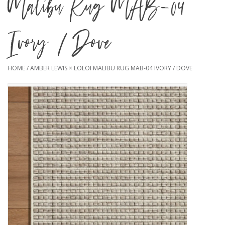
Malibu Rug MAB-04
Ivory / Dove
HOME
/
AMBER LEWIS × LOLOI MALIBU RUG MAB-04 IVORY / DOVE