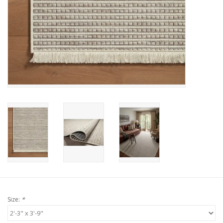
Size:
*