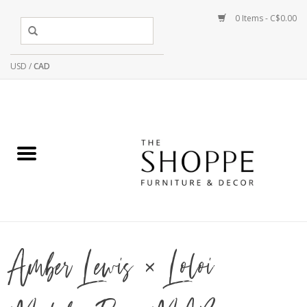
0 Items - C$0.00
USD
/
CAD
Amber Lewis × Loloi