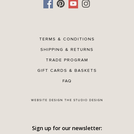
TERMS & CONDITIONS
SHIPPING & RETURNS
TRADE PROGRAM
GIFT CARDS & BASKETS
FAQ
WEBSITE DESIGN
THE STUDIO DESIGN
Sign up for our newsletter: