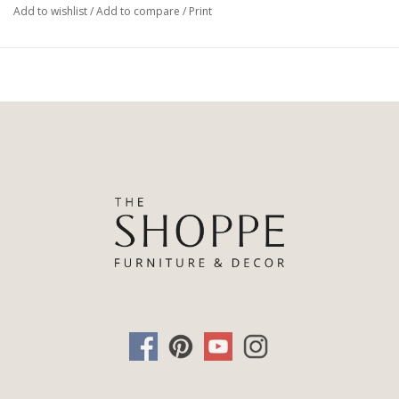
Add to wishlist
/
Add to compare
/
Print