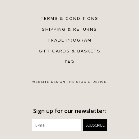
TERMS & CONDITIONS
SHIPPING & RETURNS
TRADE PROGRAM
GIFT CARDS & BASKETS
FAQ
WEBSITE DESIGN
THE STUDIO DESIGN
Sign up for our newsletter:
SUBSCRIBE