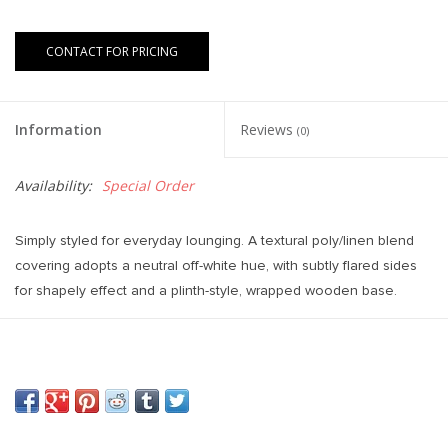
CONTACT FOR PRICING
Information
Reviews
(0)
Availability:
Special Order
Simply styled for everyday lounging. A textural poly/linen blend
covering adopts a neutral off-white hue, with subtly flared sides
for shapely effect and a plinth-style, wrapped wooden base.
Weight: 367.95 lb
Colours: Aldred Silver, Aged Sienna
Materials: 95% Pl, 5% Li, Solid Rosa Morada
Overall Dimensions: 120.00"w x 39.00"d x 29.00"h