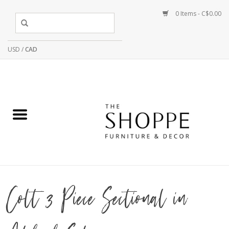
0 Items - C$0.00
USD
/
CAD
Colt 3 Piece Sectional in