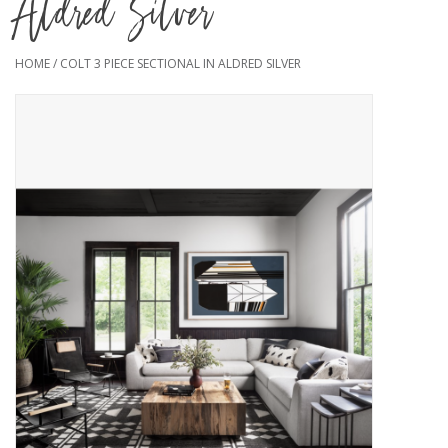
Aldred Silver
HOME
/
COLT 3 PIECE SECTIONAL IN ALDRED SILVER