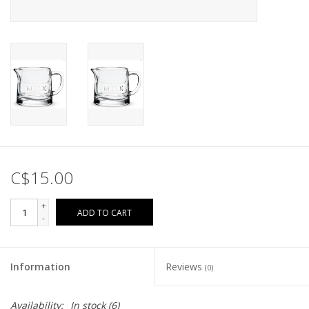
C$15.00
+
ADD TO CART
-
Information
Reviews
(0)
Availability:
In stock
(6)