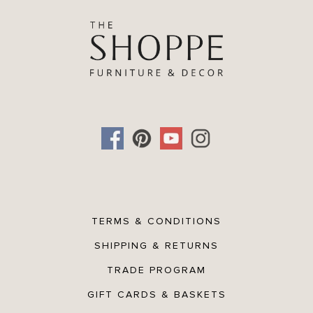
TERMS & CONDITIONS
SHIPPING & RETURNS
TRADE PROGRAM
GIFT CARDS & BASKETS