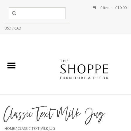
0 Items - C$0.00
USD
/
CAD
Classic Text Milk Jug
HOME
/
CLASSIC TEXT MILK JUG