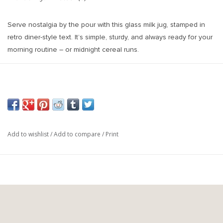
Serve nostalgia by the pour with this glass milk jug, stamped in
retro diner-style text. It’s simple, sturdy, and always ready for your
morning routine – or midnight cereal runs.
Add to wishlist
/
Add to compare
/
Print