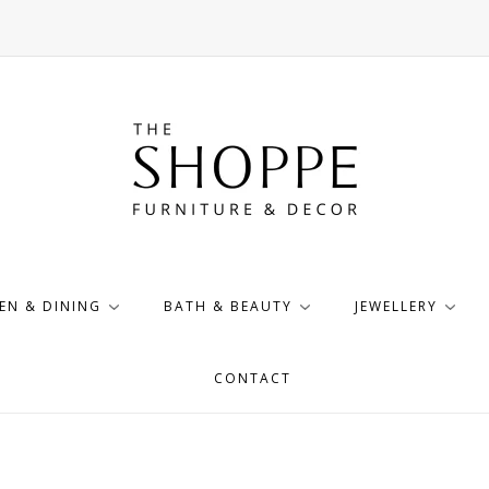
EN & DINING
BATH & BEAUTY
JEWELLERY
CONTACT