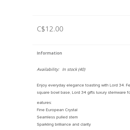
C$12.00
Information
Availability:
In stock
(40)
Enjoy everyday elegance toasting with Lord 34. Fe
square bowl base, Lord 34 gifts luxury stemware 
eatures:
Fine European Crystal
Seamless pulled stem
Sparkling brilliance and clarity