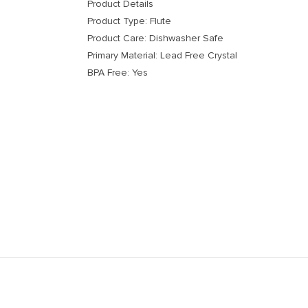
Product Details
Product Type: Flute
Product Care: Dishwasher Safe
Primary Material: Lead Free Crystal
BPA Free: Yes