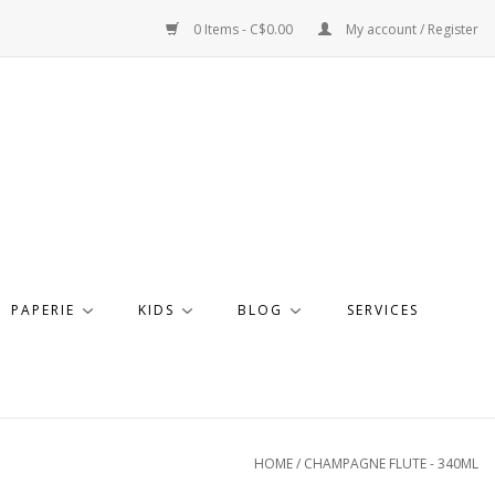
0 Items - C$0.00
My account / Register
PAPERIE
KIDS
BLOG
SERVICES
HOME
/
CHAMPAGNE FLUTE - 340ML