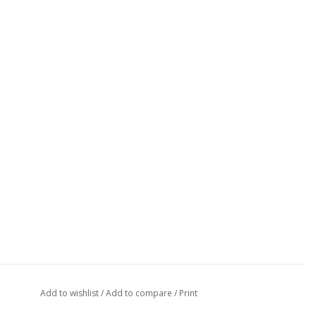
Add to wishlist
/
Add to compare
/
Print