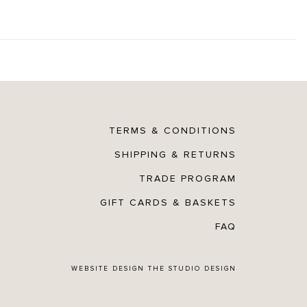
TERMS & CONDITIONS
SHIPPING & RETURNS
TRADE PROGRAM
GIFT CARDS & BASKETS
FAQ
WEBSITE DESIGN
THE STUDIO DESIGN