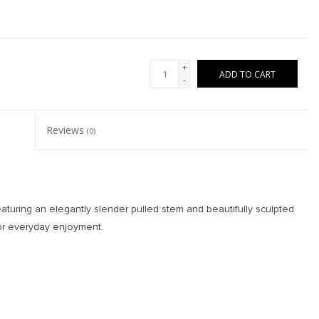
+
ADD TO CART
-
Reviews
(0)
aturing an elegantly slender pulled stem and beautifully sculpted
for everyday enjoyment.