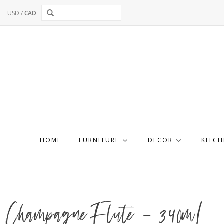
USD
/
CAD
HOME
FURNITURE
DECOR
KITCH
Champagne Flute - 340mL