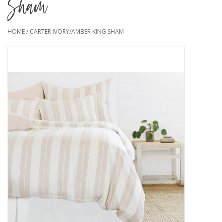
Sham
HOME
/
CARTER IVORY/AMBER KING SHAM