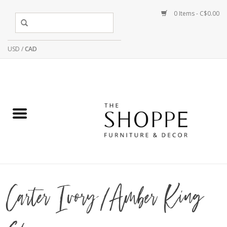
0 Items - C$0.00
USD
/
CAD
Carter Ivory/Amber King