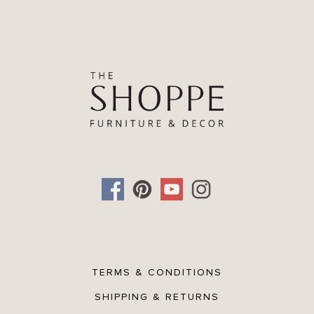
TERMS & CONDITIONS
SHIPPING & RETURNS