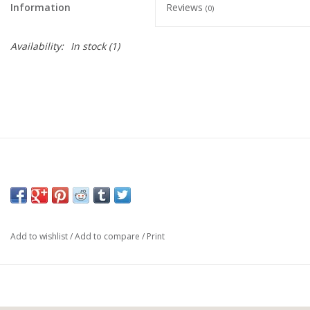
Information
Reviews
(0)
Availability:
In stock
(1)
Add to wishlist
/
Add to compare
/
Print