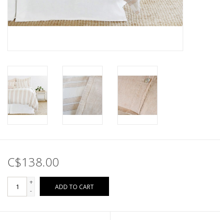
C$138.00
+
ADD TO CART
-