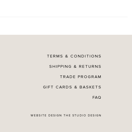
TERMS & CONDITIONS
SHIPPING & RETURNS
TRADE PROGRAM
GIFT CARDS & BASKETS
FAQ
WEBSITE DESIGN
THE STUDIO DESIGN