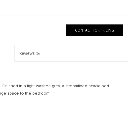
CONTACT FOR PRICING
Reviews
(0)
 Finished in a light-washed grey, a streamlined acacia bed
orage space to the bedroom.