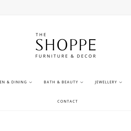
EN & DINING
BATH & BEAUTY
JEWELLERY
CONTACT