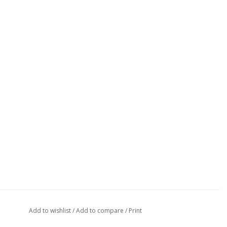
Add to wishlist
/
Add to compare
/
Print