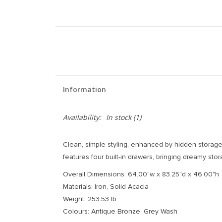
Information
Availability:
In stock
(1)
Clean, simple styling, enhanced by hidden storage.
features four built-in drawers, bringing dreamy st
Overall Dimensions: 64.00"w x 83.25"d x 46.00"h
Materials: Iron, Solid Acacia
Weight: 253.53 lb
Colours: Antique Bronze, Grey Wash