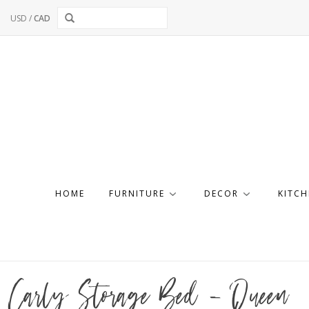
USD
/
CAD
HOME
FURNITURE
DECOR
KITCH
Carly Storage Bed - Queen