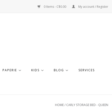
0 Items - C$0.00
My account / Register
PAPERIE
KIDS
BLOG
SERVICES
HOME
/
CARLY STORAGE BED - QUEEN