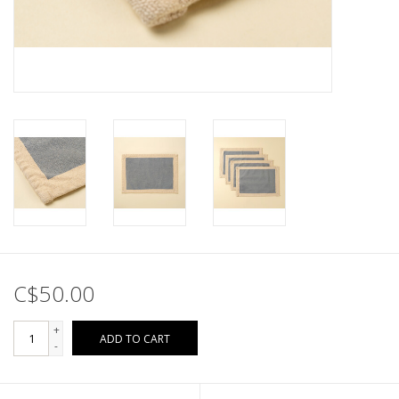
C$50.00
+
ADD TO CART
-