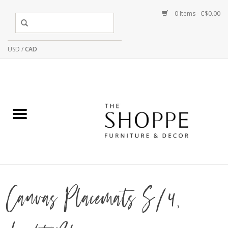
0 Items - C$0.00
USD
/
CAD
Canvas Placemats S/4,