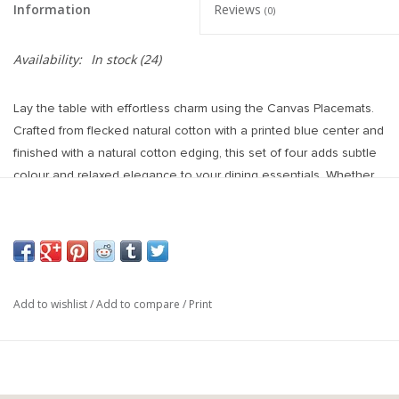
Information
Reviews
(0)
Availability:
In stock
(24)
Lay the table with effortless charm using the Canvas Placemats.
Crafted from flecked natural cotton with a printed blue center and
finished with a natural cotton edging, this set of four adds subtle
colour and relaxed elegance to your dining essentials. Whether
you're setting a casual brunch or a laid-back summer dinner,
these handcrafted placemats add warmth, style, and a
thoughtfully layered look to any table.
Materials & Composition: 100% Cotton
Care Instructions: Machine Wash Cold. Do Not Bleach. Tumble
Add to wishlist
/
Add to compare
/
Print
Dry Low. Iron Warm.