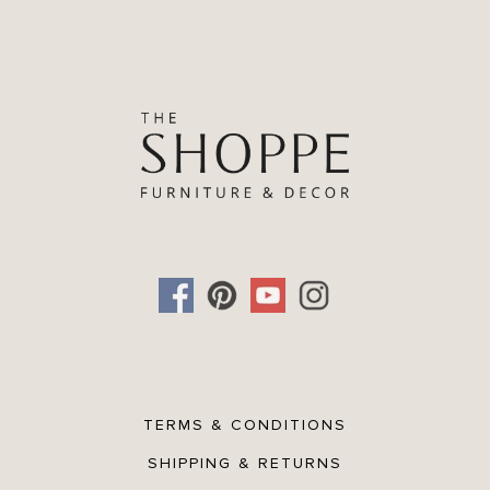
TERMS & CONDITIONS
SHIPPING & RETURNS