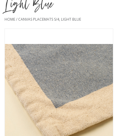
Light Blue
HOME
/
CANVAS PLACEMATS S/4, LIGHT BLUE