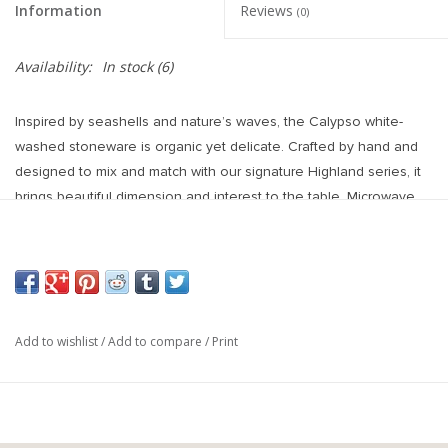
Information
Reviews
(0)
Availability:
In stock
(6)
Inspired by seashells and nature’s waves, the Calypso white-
washed stoneware is organic yet delicate. Crafted by hand and
designed to mix and match with our signature Highland series, it
brings beautiful dimension and interest to the table. Microwave
and dishwasher safe.
Made in China
STONEWARE
LENGTH: 8.5"
WIDTH: 8.5"
Add to wishlist
/
Add to compare
/
Print
HEIGHT: 2"