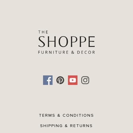
TERMS & CONDITIONS
SHIPPING & RETURNS