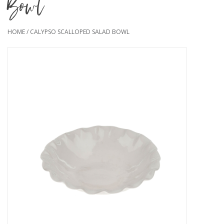
Bowl
HOME
/
CALYPSO SCALLOPED SALAD BOWL