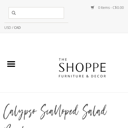
0 Items - C$0.00
USD
/
CAD
Calypso Scalloped Salad