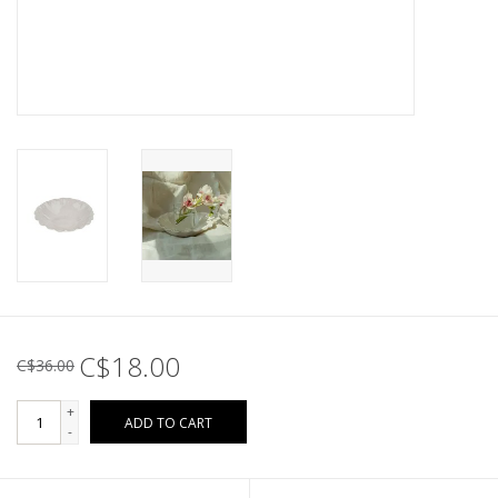
C$18.00
C$36.00
+
ADD TO CART
-