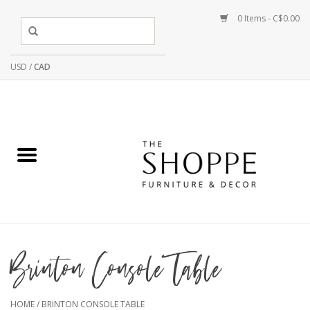
0 Items - C$0.00
USD
/
CAD
Brinton Console Table
HOME
/
BRINTON CONSOLE TABLE