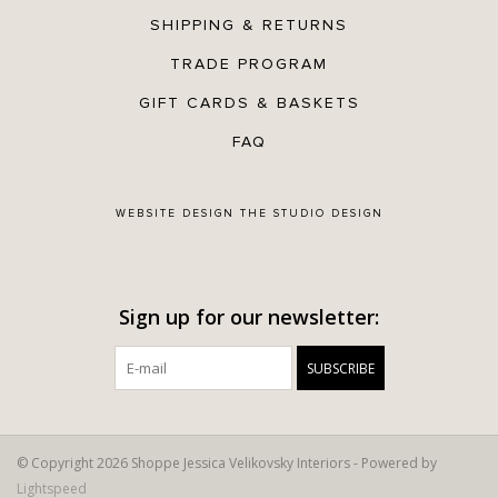
SHIPPING & RETURNS
TRADE PROGRAM
GIFT CARDS & BASKETS
FAQ
WEBSITE DESIGN
THE STUDIO DESIGN
Sign up for our newsletter:
SUBSCRIBE
© Copyright 2026 Shoppe Jessica Velikovsky Interiors - Powered by
Lightspeed