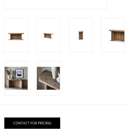
CONTACT FOR PRICING