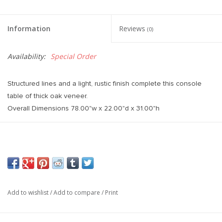
Information
Reviews
(0)
Availability:
Special Order
Structured lines and a light, rustic finish complete this console
table of thick oak veneer.
Overall Dimensions 78.00"w x 22.00"d x 31.00"h
Add to wishlist
/
Add to compare
/
Print