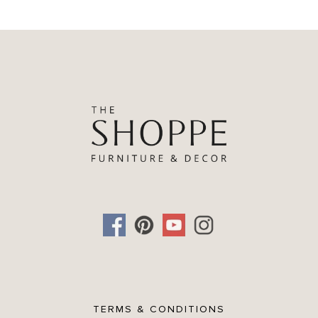
TERMS & CONDITIONS