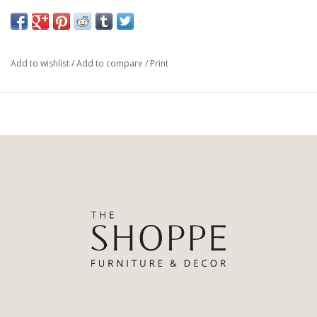
Materials & Composition: 100% Brass
Add to wishlist
/
Add to compare
/
Print