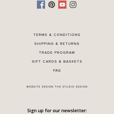
TERMS & CONDITIONS
SHIPPING & RETURNS
TRADE PROGRAM
GIFT CARDS & BASKETS
FAQ
WEBSITE DESIGN
THE STUDIO DESIGN
Sign up for our newsletter: