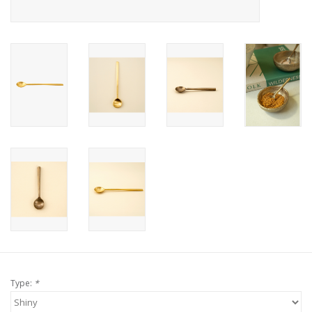
Type:
*