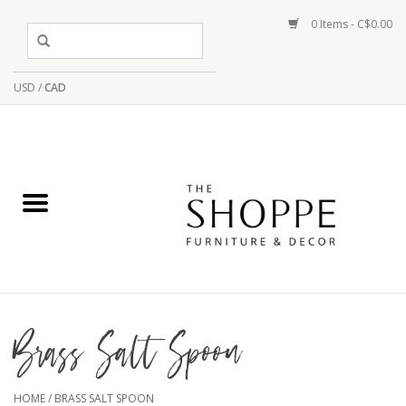
0 Items - C$0.00
USD
/
CAD
Brass Salt Spoon
HOME
/
BRASS SALT SPOON