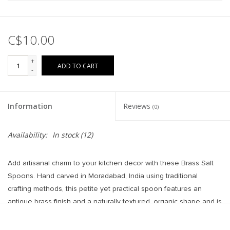
C$10.00
+
ADD TO CART
-
Information
Reviews
(0)
Availability:
In stock
(12)
Add artisanal charm to your kitchen decor with these Brass Salt
Spoons. Hand carved in Moradabad, India using traditional
crafting methods, this petite yet practical spoon features an
antique brass finish and a naturally textured, organic shape and is
perfect for scooping salt with style.