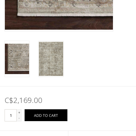
C$2,169.00
+
ADD TO CART
-