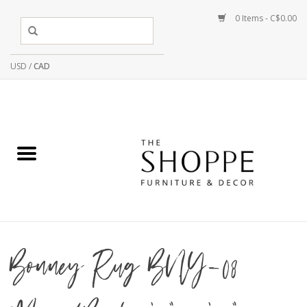
0 Items - C$0.00
USD
/
CAD
Bonney Rug BNY-08