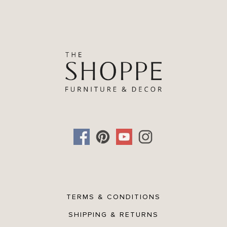
TERMS & CONDITIONS
SHIPPING & RETURNS