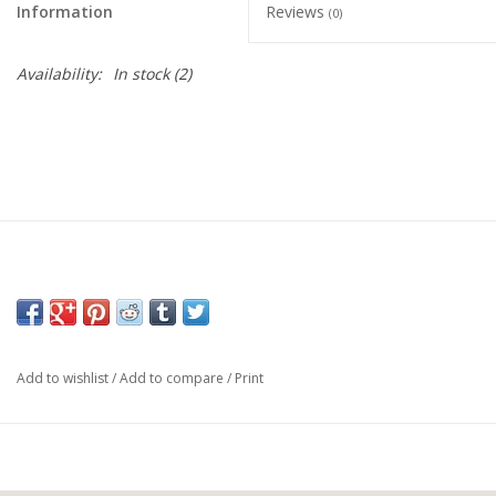
Information
Reviews
(0)
Availability:
In stock
(2)
Add to wishlist
/
Add to compare
/
Print