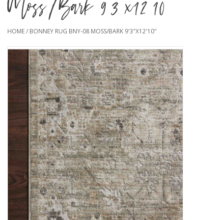
Moss/Bark 9'3"x12'10"
HOME
/
BONNEY RUG BNY-08 MOSS/BARK 9'3"X12'10"