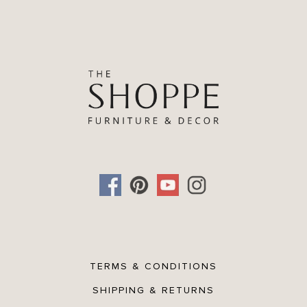
TERMS & CONDITIONS
SHIPPING & RETURNS