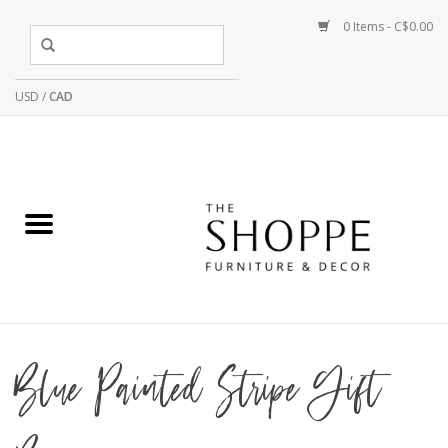
0 Items - C$0.00
USD
/
CAD
Blue Painted Stripe Gift