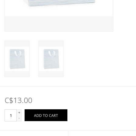
C$13.00
+
ADD TO CART
-