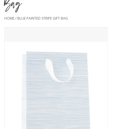
Bag
HOME
/
BLUE PAINTED STRIPE GIFT BAG