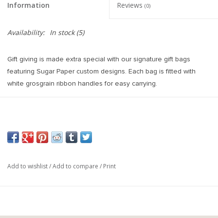
Information
Reviews
(0)
Availability:
In stock
(5)
Gift giving is made extra special with our signature gift bags
featuring Sugar Paper custom designs. Each bag is fitted with
white grosgrain ribbon handles for easy carrying.
10 x 8 x 4.5 inches
White and Blue Stipe Pattern
White Grosgrain Ribbon Handles
Add to wishlist
/
Add to compare
/
Print