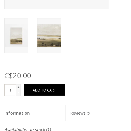
C$20.00
+
ADD TO CART
-
Information
Reviews
(0)
Availability:
In stock
(1)