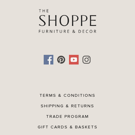
TERMS & CONDITIONS
SHIPPING & RETURNS
TRADE PROGRAM
GIFT CARDS & BASKETS