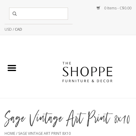
0 Items - C$0.00
USD
/
CAD
Sage Vintage Art Print 8x10
HOME
/
SAGE VINTAGE ART PRINT 8X10