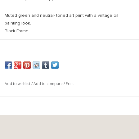
Muted green and neutral- toned art print with a vintage oil
painting look.
Black Frame
Printed on high quality 9mil matte paper.
Add to wishlist
/
Add to compare
/
Print